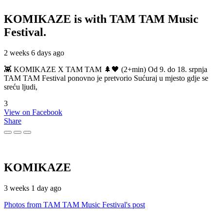
KOMIKAZE
is with TAM TAM Music
Festival.
2 weeks 6 days ago
👾 KOMIKAZE X TAM TAM 🌲🖤 (2+min) Od 9. do 18. srpnja
TAM TAM Festival ponovno je pretvorio Sućuraj u mjesto gdje se
sreću ljudi,
3
View on Facebook
Share
KOMIKAZE
3 weeks 1 day ago
Photos from TAM TAM Music Festival's post