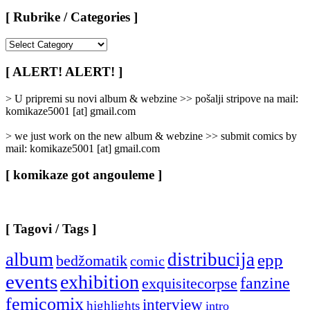
[ Rubrike / Categories ]
[
Rubrike
/
[ ALERT! ALERT! ]
Categories
]
> U pripremi su novi album & webzine >> pošalji stripove na mail:
komikaze5001 [at] gmail.com
> we just work on the new album & webzine >> submit comics by
mail: komikaze5001 [at] gmail.com
[ komikaze got angouleme ]
[ Tagovi / Tags ]
album
distribucija
epp
bedžomatik
comic
events
exhibition
fanzine
exquisitecorpse
femicomix
interview
highlights
intro