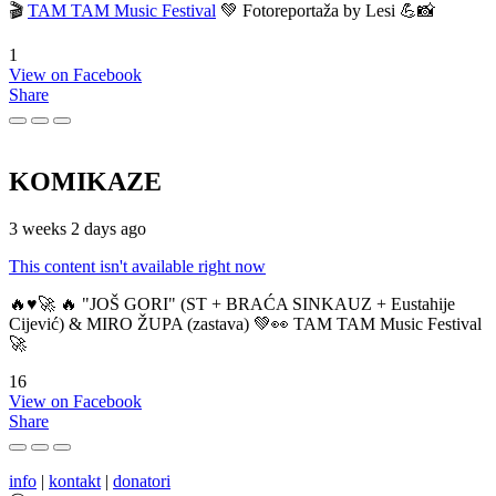
🎬
TAM TAM Music Festival
💚 Fotoreportaža by Lesi 💪📸
1
View on Facebook
Share
KOMIKAZE
3 weeks 2 days ago
This content isn't available right now
🔥♥️🚀 🔥 "JOŠ GORI" (ST + BRAĆA SINKAUZ + Eustahije
Cijević) & MIRO ŽUPA (zastava) 💚👀 TAM TAM Music Festival
🚀
16
View on Facebook
Share
info
|
kontakt
|
donatori