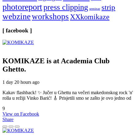
photoreport
press clipping
strip
seminar
webzine
workshops
XXkomikaze
[ facebook ]
KOMIKAZE
is at Academia Club
Ghetto.
1 day 20 hours ago
Kakav flashback! ✨ Jučer u Ghettu na večeri makedonskog rock 'n'
rolla u režiji Vinko Barić! 🎸 Prisjetili smo se zašto je ovo jedno od
9
View on Facebook
Share