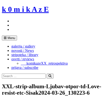
Skip
k 0 m i k A z E
to
content
Menu
galerija / gallery
novosti / News
stripoteka / library
osvrti / reviews
___komikazeXX_retrospektiva
prijava / subscribe
Search
for:
Search
XXL-strip-album-Ljubav-otpor-td-Love-
resist-etc-Sisak2024-03-26_130223-6