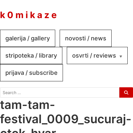
to
content
k 0 m i k a z e
galerija / gallery
novosti / news
stripoteka / library
osvrti / reviews
prijava / subscribe
search
for:
tam-tam-
festival_0009_sucuraj-