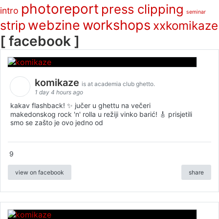
photoreport
press clipping
intro
seminar
webzine
workshops
strip
xxkomikaze
[ facebook ]
komikaze
is at academia club ghetto.
1 day 4 hours ago
kakav flashback! ✨ jučer u ghettu na večeri
makedonskog rock 'n' rolla u režiji vinko barić! 🎸 prisjetili
smo se zašto je ovo jedno od
9
view on facebook
share