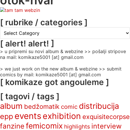
otok-hvar
[ rubrike / categories ]
[
rubrike
/
[ alert! alert! ]
categories
> u pripremi su novi album & webzine >> pošalji stripove
]
na mail: komikaze5001 [at] gmail.com
> we just work on the new album & webzine >> submit
comics by mail: komikaze5001 [at] gmail.com
[ komikaze got angouleme ]
[ tagovi / tags ]
album
distribucija
bedžomatik
comic
events
exhibition
epp
exquisitecorpse
femicomix
fanzine
interview
highlights