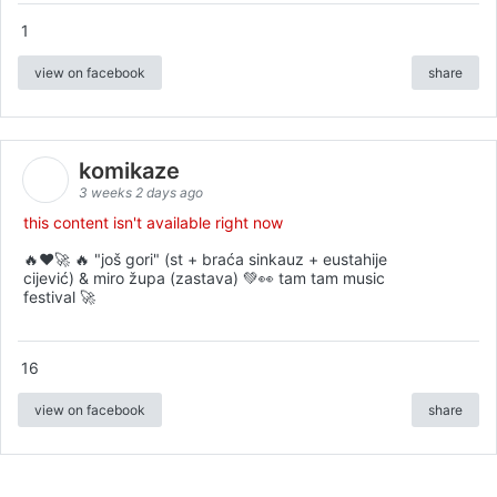
1
view on facebook
share
komikaze
3 weeks 2 days ago
this content isn't available right now
🔥♥️🚀 🔥 "još gori" (st + braća sinkauz + eustahije
cijević) & miro župa (zastava) 💚👀 tam tam music
festival 🚀
16
view on facebook
share