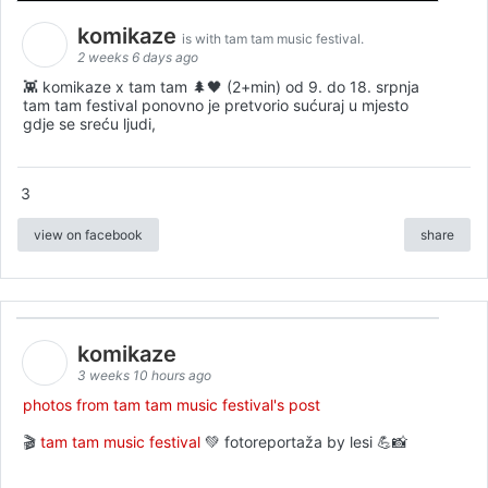
komikaze
is with tam tam music festival.
2 weeks 6 days ago
👾 komikaze x tam tam 🌲🖤 (2+min) od 9. do 18. srpnja
tam tam festival ponovno je pretvorio sućuraj u mjesto
gdje se sreću ljudi,
3
view on facebook
share
komikaze
3 weeks 10 hours ago
photos from tam tam music festival's post
🎬
tam tam music festival
💚 fotoreportaža by lesi 💪📸