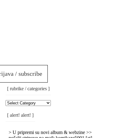
rijava / subscribe
[ rubrike / categories ]
[
Rubrike
/
[ alert! alert! ]
Categories
]
> U pripremi su novi album & webzine >>
pošalji stripove na mail: komikaze5001 [at]