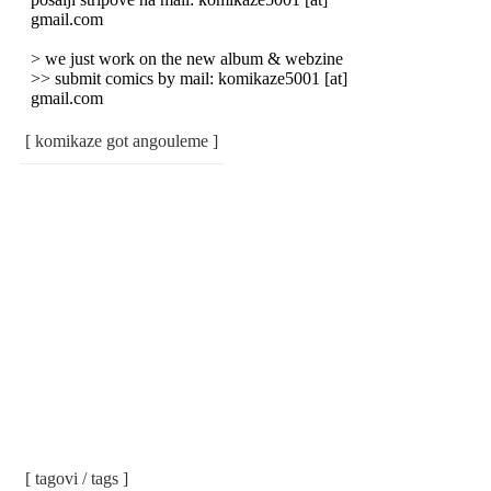
gmail.com
> we just work on the new album & webzine
>> submit comics by mail: komikaze5001 [at]
gmail.com
[ komikaze got angouleme ]
[ tagovi / tags ]