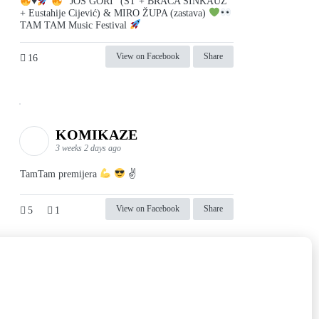
♥️
"JOŠ GORI" (ST + BRAĆA SINKAUZ
+ Eustahije Cijević) & MIRO ŽUPA (zastava)
TAM TAM Music Festival
View on Facebook
Share
16
KOMIKAZE
3 weeks 2 days ago
TamTam premijera
✌
View on Facebook
Share
5
1