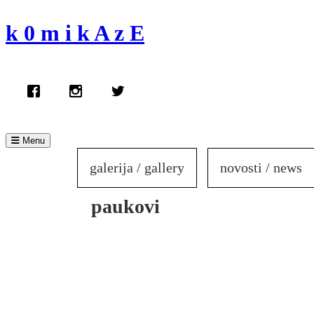
Skip
to
k 0 m i k A z E
content
Menu
galerija / gallery
novosti / news
paukovi