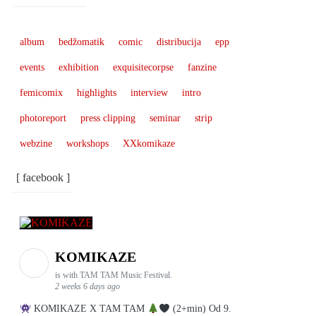
album
bedžomatik
comic
distribucija
epp
events
exhibition
exquisitecorpse
fanzine
femicomix
highlights
interview
intro
photoreport
press clipping
seminar
strip
webzine
workshops
XXkomikaze
[ facebook ]
KOMIKAZE
is with TAM TAM Music Festival.
2 weeks 6 days ago
KOMIKAZE X TAM TAM
(2+min) Od 9.