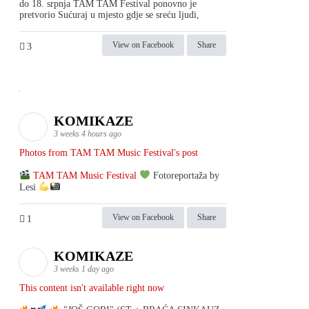
do 18. srpnja TAM TAM Festival ponovno je
pretvorio Sućuraj u mjesto gdje se sreću ljudi,
View on Facebook
Share
3
KOMIKAZE
3 weeks 4 hours ago
Photos from TAM TAM Music Festival's post
TAM TAM Music Festival
Fotoreportaža by
Lesi
View on Facebook
Share
1
KOMIKAZE
3 weeks 1 day ago
This content isn't available right now