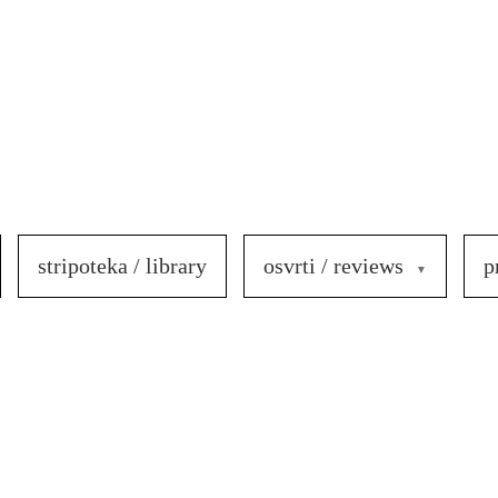
stripoteka / library
osvrti / reviews
p