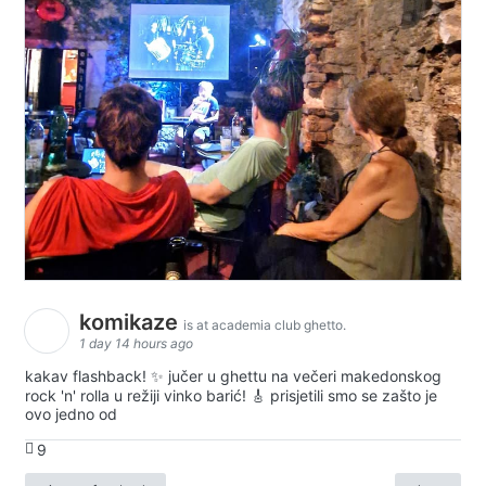
komikaze
is at academia club ghetto.
1 day 14 hours ago
kakav flashback! ✨ jučer u ghettu na večeri makedonskog
rock 'n' rolla u režiji vinko barić! 🎸 prisjetili smo se zašto je
ovo jedno od
9