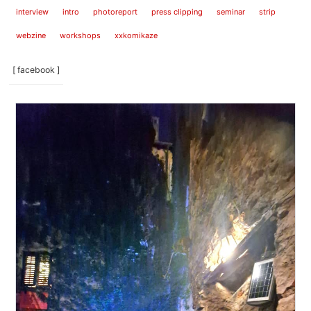
interview
intro
photoreport
press clipping
seminar
strip
webzine
workshops
xxkomikaze
[ facebook ]