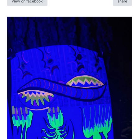
view on facebook
share