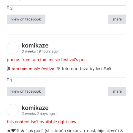
3
view on facebook
share
komikaze
3 weeks 19 hours ago
photos from tam tam music festival's post
🎬
tam tam music festival
💚 fotoreportaža by lesi 💪📸
1
view on facebook
share
komikaze
3 weeks 2 days ago
this content isn't available right now
🔥♥️🚀 🔥 "još gori" (st + braća sinkauz + eustahije cijević) &