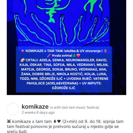
komikaze
is with tam tam music festival.
2 weeks 6 days ago
👾 komikaze x tam tam 🌲🖤 (2+min) od 9. do 18. srpnja tam
tam festival ponovno je pretvorio sućuraj u mjesto gdje se
sreću ljudi,