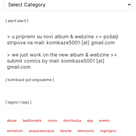
[
rubrike
/
categories
[ alert! alert! ]
]
> u pripremi su novi album & webzine >> pošalji
stripove na mail: komikaze5001 [at] gmail.com
> we just work on the new album & webzine >>
submit comics by mail: komikaze5001 [at]
gmail.com
[ komikaze got angouleme ]
[ tagovi / tags ]
album
bedžomatik
comic
distribucija
epp
events
exhibition
exquisitecorpse
fanzine
femicomix
highlights