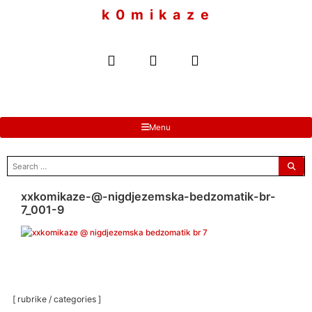
to
k 0 m i k a z e
content
Menu
search
for:
xxkomikaze-@-nigdjezemska-bedzomatik-br-
7_001-9
[ rubrike / categories ]