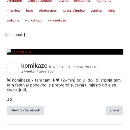
exhibition
exquisitecorpse
fanzine
femicomix
highlights
interview
intro
photoreport
press clipping
seminar
strip
webzine
workshops
xxkomikaze
[ facebook ]
komikaze
is with tam tam music festival.
2 weeks 4 days ago
👾 komikaze x tam tam 🌲🖤 (2+min) od 9. do 18. srpnja tam
tam festival ponovno je pretvorio sućuraj u mjesto gdje se
sreću ljudi,
3
view on facebook
share