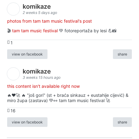
komikaze
2 weeks 5 days ago
photos from tam tam music festival's post
🎬
tam tam music festival
💚 fotoreportaža by lesi 💪📸
1
view on facebook
share
komikaze
3 weeks 15 hours ago
this content isn't available right now
🔥♥️🚀 🔥 "još gori" (st + braća sinkauz + eustahije cijević) &
miro župa (zastava) 💚👀 tam tam music festival 🚀
16
view on facebook
share