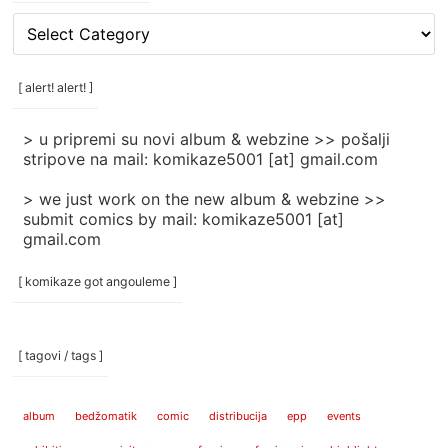
[
rubrike
/
categories
[ alert! alert! ]
]
> u pripremi su novi album & webzine >> pošalji
stripove na mail: komikaze5001 [at] gmail.com
> we just work on the new album & webzine >>
submit comics by mail: komikaze5001 [at]
gmail.com
[ komikaze got angouleme ]
[ tagovi / tags ]
album
bedžomatik
comic
distribucija
epp
events