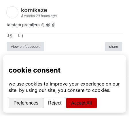
komikaze
3 weeks 20 hours ago
tamtam premijera 💪 😎 ✌️
5
1
view on facebook
share