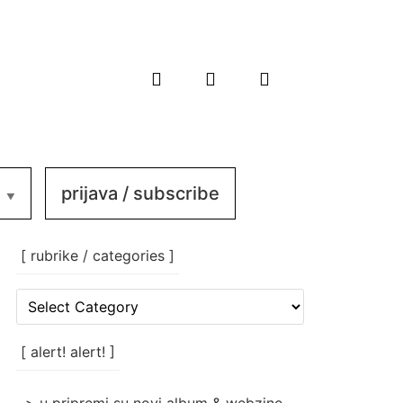
prijava / subscribe
[ rubrike / categories ]
[
rubrike
/
categories
[ alert! alert! ]
]