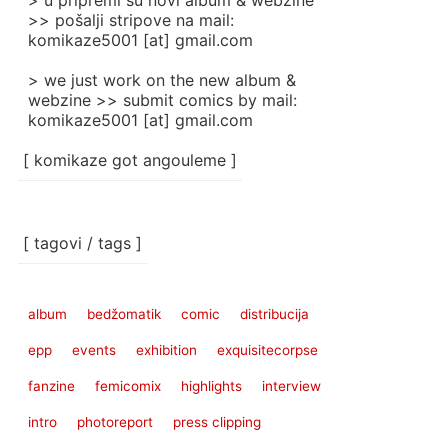
> u pripremi su novi album & webzine
>> pošalji stripove na mail:
komikaze5001 [at] gmail.com
> we just work on the new album &
webzine >> submit comics by mail:
komikaze5001 [at] gmail.com
[ komikaze got angouleme ]
[ tagovi / tags ]
album
bedžomatik
comic
distribucija
epp
events
exhibition
exquisitecorpse
fanzine
femicomix
highlights
interview
intro
photoreport
press clipping