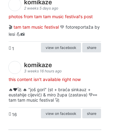
komikaze
2 weeks 5 days ago
photos from tam tam music festival's post
🎬
tam tam music festival
💚 fotoreportaža by
lesi 💪📸
view on facebook
share
1
komikaze
3 weeks 16 hours ago
this content isn't available right now
🔥♥️🚀 🔥 "još gori" (st + braća sinkauz +
eustahije cijević) & miro župa (zastava) 💚👀
tam tam music festival 🚀
view on facebook
share
16