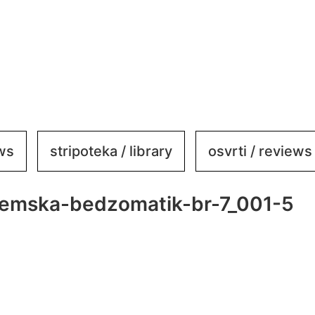
ews
stripoteka / library
osvrti / reviews
emska-bedzomatik-br-7_001-5