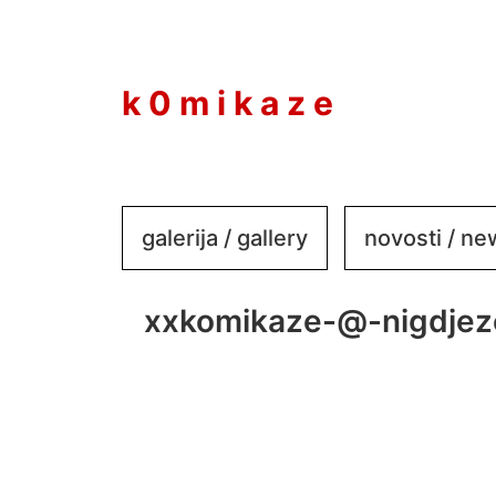
to
content
k 0 m i k a z e
galerija / gallery
novosti / n
xxkomikaze-@-nigdjez