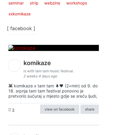
seminar
strip
webzine
workshops
xxkomikaze
[ facebook ]
komikaze
is with tam tam music festival.
2 weeks 4 days ago
👾 komikaze x tam tam 🌲🖤 (2+min) od 9. do
18. srpnja tam tam festival ponovno je
pretvorio sućuraj u mjesto gdje se sreću ljudi,
view on facebook
share
3