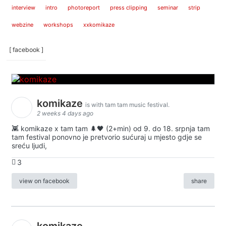
interview
intro
photoreport
press clipping
seminar
strip
webzine
workshops
xxkomikaze
[ facebook ]
komikaze
is with tam tam music festival.
2 weeks 4 days ago
👾 komikaze x tam tam 🌲🖤 (2+min) od 9. do 18. srpnja tam
tam festival ponovno je pretvorio sućuraj u mjesto gdje se
sreću ljudi,
3
view on facebook
share
komikaze