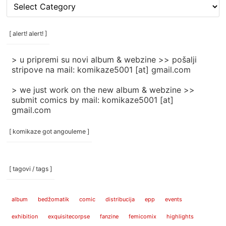
[
rubrike
/
categories
[ alert! alert! ]
]
> u pripremi su novi album & webzine >> pošalji
stripove na mail: komikaze5001 [at] gmail.com
> we just work on the new album & webzine >>
submit comics by mail: komikaze5001 [at]
gmail.com
[ komikaze got angouleme ]
[ tagovi / tags ]
album
bedžomatik
comic
distribucija
epp
events
exhibition
exquisitecorpse
fanzine
femicomix
highlights