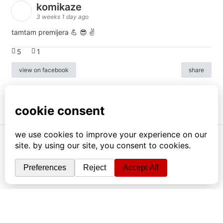
komikaze
3 weeks 1 day ago
tamtam premijera 💪 😎 ✌️
5
1
view on facebook
share
info
|
kontakt
|
donatori