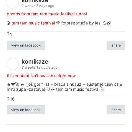
2 weeks 5 days ago
photos from tam tam music festival's post
🎬
tam tam music festival
💚 fotoreportaža by lesi 💪📸
1
view on facebook
share
komikaze
3 weeks 18 hours ago
this content isn't available right now
🔥♥️🚀 🔥 "još gori" (st + braća sinkauz + eustahije cijević) &
miro župa (zastava) 💚👀 tam tam music festival 🚀
16
view on facebook
share