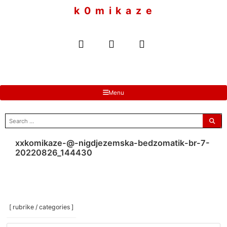
to
k 0 m i k a z e
content
Menu
search
for:
xxkomikaze-@-nigdjezemska-bedzomatik-br-7-
20220826_144430
[ rubrike / categories ]