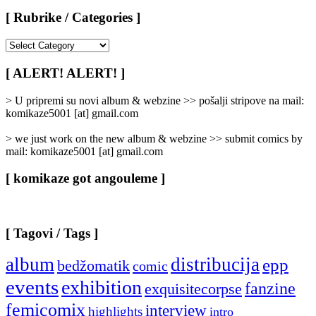
[ Rubrike / Categories ]
[
Rubrike
/
[ ALERT! ALERT! ]
Categories
]
> U pripremi su novi album & webzine >> pošalji stripove na mail:
komikaze5001 [at] gmail.com
> we just work on the new album & webzine >> submit comics by
mail: komikaze5001 [at] gmail.com
[ komikaze got angouleme ]
[ Tagovi / Tags ]
album
distribucija
epp
bedžomatik
comic
events
exhibition
fanzine
exquisitecorpse
femicomix
interview
highlights
intro