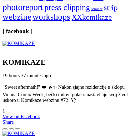
photoreport
press clipping
strip
seminar
webzine
workshops
XXkomikaze
[ facebook ]
KOMIKAZE
19 hours 37 minutes ago
"Sweet aftermath!" ❤️ 🔥✨ Nakon sjajne rezidencije u sklopu
Vienna Comix Week, bečki radovi polako nastavljaju svoj život —
uskoro u Komikaze webzinu #72! 🚀
1
View on Facebook
Share