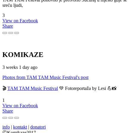
sreću ljudi,
3
View on Facebook
Share
KOMIKAZE
3 weeks 1 day ago
Photos from TAM TAM Music Festival's post
🎬
TAM TAM Music Festival
💚 Fotoreportaža by Lesi 💪📸
1
View on Facebook
Share
info
|
kontakt
|
donatori
ⒸKomikaze2017