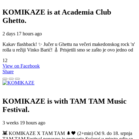
KOMIKAZE
is at Academia Club
Ghetto.
2 days 17 hours ago
Kakav flashback! ✨ Jučer u Ghettu na večeri makedonskog rock 'n'
rolla u režiji Vinko Barić! 🎸 Prisjetili smo se zašto je ovo jedno od
12
View on Facebook
Share
KOMIKAZE
is with TAM TAM Music
Festival.
3 weeks 19 hours ago
👾 KOMIKAZE X TAM TAM 🌲🖤 (2+min) Od 9. do 18. srpnja
TAM TAM Festival ponovno je pretvorio Sućuraj u mjesto gdje se