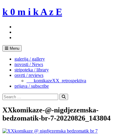
Skip
k 0 m i k A z E
to
content
Menu
galerija / gallery
novosti / News
stripoteka / library
osvrti / reviews
___komikazeXX_retrospektiva
prijava / subscribe
Search
for:
Search
XXkomikaze-@-nigdjezemska-
bedzomatik-br-7-20220826_143804