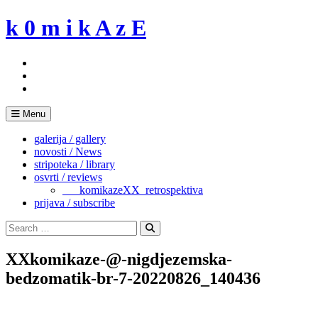
Skip
k 0 m i k A z E
to
content
Menu
galerija / gallery
novosti / News
stripoteka / library
osvrti / reviews
___komikazeXX_retrospektiva
prijava / subscribe
Search
for:
Search
XXkomikaze-@-nigdjezemska-
bedzomatik-br-7-20220826_140436