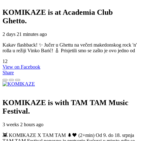
KOMIKAZE
is at Academia Club
Ghetto.
2 days 21 minutes ago
Kakav flashback! ✨ Jučer u Ghettu na večeri makedonskog rock 'n'
rolla u režiji Vinko Barić! 🎸 Prisjetili smo se zašto je ovo jedno od
12
View on Facebook
Share
KOMIKAZE
is with TAM TAM Music
Festival.
3 weeks 2 hours ago
👾 KOMIKAZE X TAM TAM 🌲🖤 (2+min) Od 9. do 18. srpnja
TAM TAM Festival ponovno je pretvorio Sućuraj u mjesto gdje se