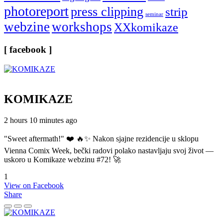
photoreport
press clipping
strip
seminar
webzine
workshops
XXkomikaze
[ facebook ]
KOMIKAZE
2 hours 10 minutes ago
"Sweet aftermath!" ❤️ 🔥✨ Nakon sjajne rezidencije u sklopu
Vienna Comix Week, bečki radovi polako nastavljaju svoj život —
uskoro u Komikaze webzinu #72! 🚀
1
View on Facebook
Share