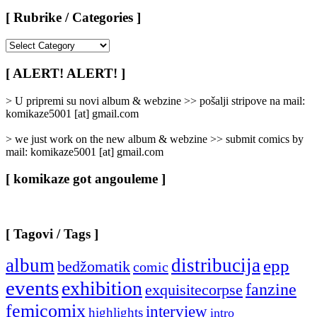
[ Rubrike / Categories ]
[
Rubrike
/
[ ALERT! ALERT! ]
Categories
]
> U pripremi su novi album & webzine >> pošalji stripove na mail:
komikaze5001 [at] gmail.com
> we just work on the new album & webzine >> submit comics by
mail: komikaze5001 [at] gmail.com
[ komikaze got angouleme ]
[ Tagovi / Tags ]
album
distribucija
epp
bedžomatik
comic
events
exhibition
fanzine
exquisitecorpse
femicomix
interview
highlights
intro