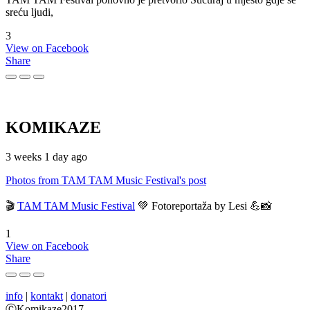
sreću ljudi,
3
View on Facebook
Share
KOMIKAZE
3 weeks 1 day ago
Photos from TAM TAM Music Festival's post
🎬
TAM TAM Music Festival
💚 Fotoreportaža by Lesi 💪📸
1
View on Facebook
Share
info
|
kontakt
|
donatori
ⒸKomikaze2017