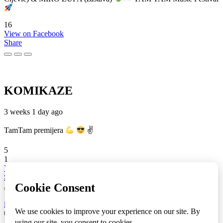
16
View on Facebook
Share
KOMIKAZE
3 weeks 1 day ago
TamTam premijera
✌
5
1
View on Facebook
Share
info
|
kontakt
|
donatori
ⒸKomikaze2017