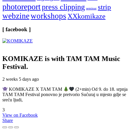
photoreport
press clipping
strip
seminar
webzine
workshops
XXkomikaze
[ facebook ]
KOMIKAZE
is with TAM TAM Music
Festival.
2 weeks 5 days ago
KOMIKAZE X TAM TAM
(2+min) Od 9. do 18. srpnja
TAM TAM Festival ponovno je pretvorio Sućuraj u mjesto gdje se
sreću ljudi,
3
View on Facebook
Share