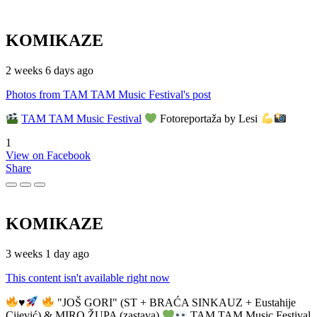
KOMIKAZE
2 weeks 6 days ago
Photos from TAM TAM Music Festival's post
TAM TAM Music Festival
Fotoreportaža by Lesi
1
View on Facebook
Share
KOMIKAZE
3 weeks 1 day ago
This content isn't available right now
♥️
"JOŠ GORI" (ST + BRAĆA SINKAUZ + Eustahije
Cijević) & MIRO ŽUPA (zastava)
TAM TAM Music Festival