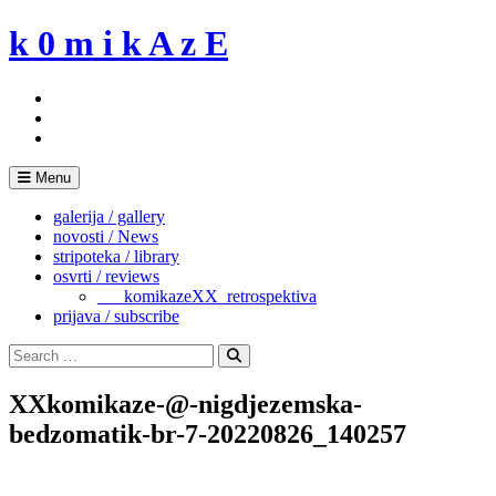
Skip
k 0 m i k A z E
to
content
Menu
galerija / gallery
novosti / News
stripoteka / library
osvrti / reviews
___komikazeXX_retrospektiva
prijava / subscribe
Search
for:
Search
XXkomikaze-@-nigdjezemska-
bedzomatik-br-7-20220826_140257