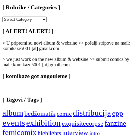
[ Rubrike / Categories ]
[
Rubrike
/
[ ALERT! ALERT! ]
Categories
]
> U pripremi su novi album & webzine >> pošalji stripove na mail:
komikaze5001 [at] gmail.com
> we just work on the new album & webzine >> submit comics by
mail: komikaze5001 [at] gmail.com
[ komikaze got angouleme ]
[ Tagovi / Tags ]
album
distribucija
epp
bedžomatik
comic
events
exhibition
fanzine
exquisitecorpse
femicomix
interview
highlights
intro