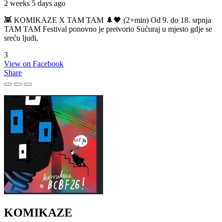
2 weeks 5 days ago
👾 KOMIKAZE X TAM TAM 🌲🖤 (2+min) Od 9. do 18. srpnja
TAM TAM Festival ponovno je pretvorio Sućuraj u mjesto gdje se
sreću ljudi,
3
View on Facebook
Share
KOMIKAZE