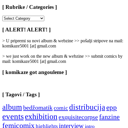
[ Rubrike / Categories ]
[
Rubrike
/
[ ALERT! ALERT! ]
Categories
]
> U pripremi su novi album & webzine >> pošalji stripove na mail:
komikaze5001 [at] gmail.com
> we just work on the new album & webzine >> submit comics by
mail: komikaze5001 [at] gmail.com
[ komikaze got angouleme ]
[ Tagovi / Tags ]
album
distribucija
epp
bedžomatik
comic
events
exhibition
fanzine
exquisitecorpse
femicomix
interview
highlights
intro