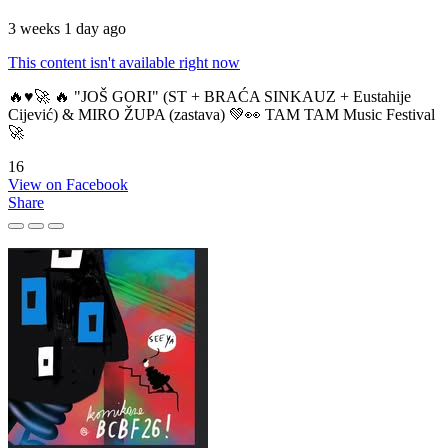
3 weeks 1 day ago
This content isn't available right now
🔥♥️🚀 🔥 "JOŠ GORI" (ST + BRAĆA SINKAUZ + Eustahije
Cijević) & MIRO ŽUPA (zastava) 💚👀 TAM TAM Music Festival
🚀
16
View on Facebook
Share