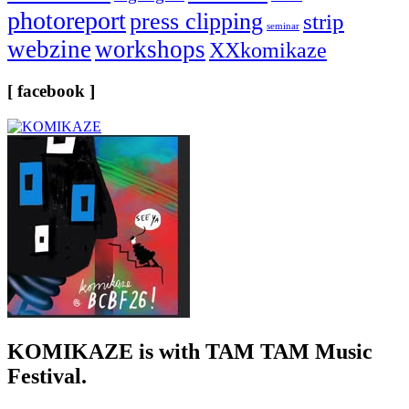
photoreport
press clipping
strip
seminar
webzine
workshops
XXkomikaze
[ facebook ]
KOMIKAZE
is with TAM TAM Music
Festival.