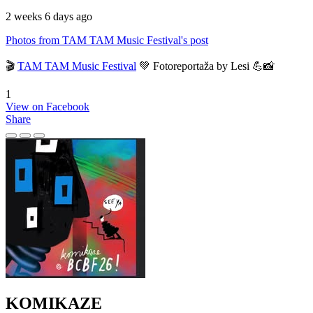
2 weeks 6 days ago
Photos from TAM TAM Music Festival's post
🎬
TAM TAM Music Festival
💚 Fotoreportaža by Lesi 💪📸
1
View on Facebook
Share
KOMIKAZE