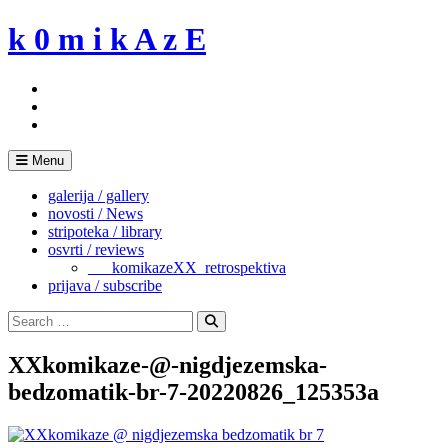
Skip
k 0 m i k A z E
to
content
Menu
galerija / gallery
novosti / News
stripoteka / library
osvrti / reviews
___komikazeXX_retrospektiva
prijava / subscribe
Search
for:
Search
XXkomikaze-@-nigdjezemska-
bedzomatik-br-7-20220826_125353a