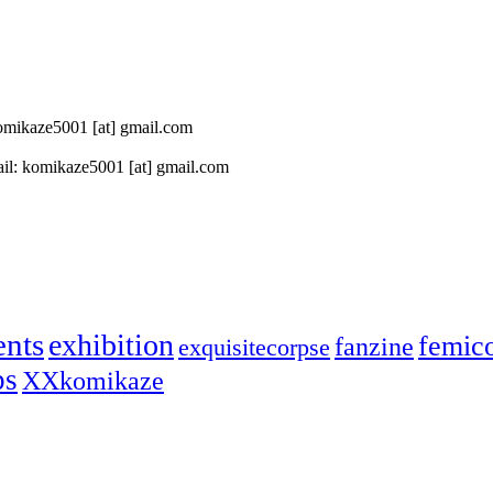
 komikaze5001 [at] gmail.com
il: komikaze5001 [at] gmail.com
ents
exhibition
femic
fanzine
exquisitecorpse
ps
XXkomikaze