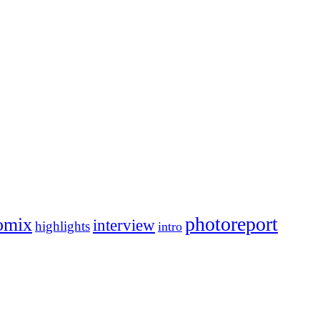
photoreport
omix
interview
highlights
intro