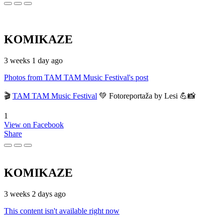
KOMIKAZE
3 weeks 1 day ago
Photos from TAM TAM Music Festival's post
🎬
TAM TAM Music Festival
💚 Fotoreportaža by Lesi 💪📸
1
View on Facebook
Share
KOMIKAZE
3 weeks 2 days ago
This content isn't available right now