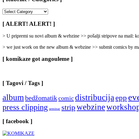
[
Rubrike
/
[ ALERT! ALERT! ]
Categories
]
> U pripremi su novi album & webzine >> pošalji stripove na mail:
> we just work on the new album & webzine >> submit comics by ma
[ komikaze got angouleme ]
[ Tagovi / Tags ]
ev
album
distribucija
epp
bedžomatik
comic
webzine
worksho
press clipping
strip
seminar
[ facebook ]