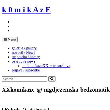
Skip
k 0 m i k A z E
to
content
Menu
galerija / gallery
novosti / News
stripoteka / library
osvrti / reviews
___komikazeXX_retrospektiva
prijava / subscribe
Search
for:
Search
XXkomikaze-@-nigdjezemska-bedzomatik
[ Rubrike / Categories ]