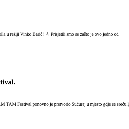
a u režiji Vinko Barić! 🎸 Prisjetili smo se zašto je ovo jedno od
ival.
 Festival ponovno je pretvorio Sućuraj u mjesto gdje se sreću lj