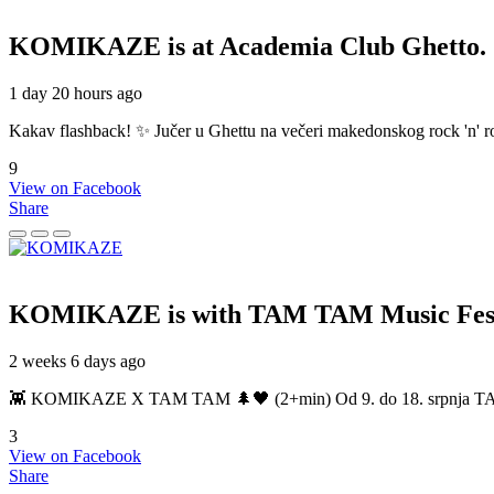
KOMIKAZE
is at Academia Club Ghetto.
1 day 20 hours ago
Kakav flashback! ✨ Jučer u Ghettu na večeri makedonskog rock 'n' roll
9
View on Facebook
Share
KOMIKAZE
is with TAM TAM Music Fest
2 weeks 6 days ago
👾 KOMIKAZE X TAM TAM 🌲🖤 (2+min) Od 9. do 18. srpnja TAM TAM
3
View on Facebook
Share