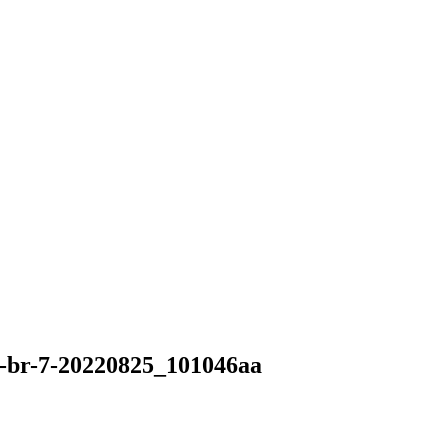
-br-7-20220825_101046aa