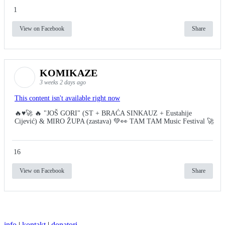
1
View on Facebook
Share
KOMIKAZE
3 weeks 2 days ago
This content isn't available right now
🔥♥️🚀 🔥 "JOŠ GORI" (ST + BRAĆA SINKAUZ + Eustahije
Cijević) & MIRO ŽUPA (zastava) 💚👀 TAM TAM Music Festival 🚀
16
View on Facebook
Share
info
|
kontakt
|
donatori