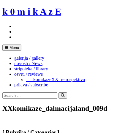
Skip
k 0 m i k A z E
to
content
Menu
galerija / gallery
novosti / News
stripoteka / library
osvrti / reviews
___komikazeXX_retrospektiva
prijava / subscribe
Search
for:
Search
XXkomikaze_dalmacijaland_009d
[ Rubrike / Categories ]