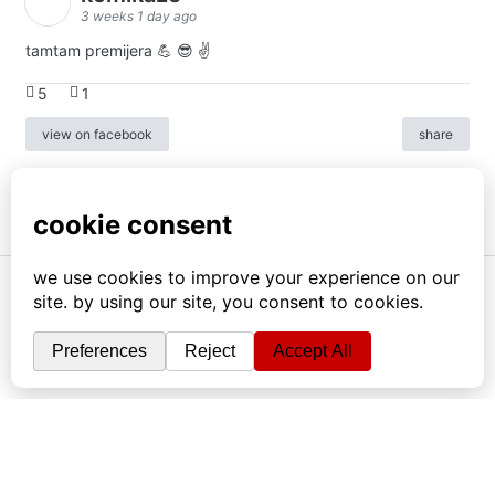
3 weeks 1 day ago
tamtam premijera 💪 😎 ✌️
5
1
view on facebook
share
info
|
kontakt
|
donatori