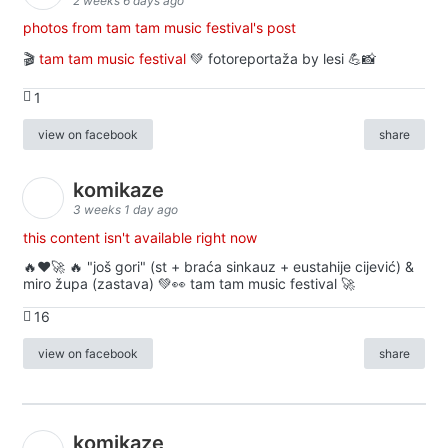
2 weeks 6 days ago
photos from tam tam music festival's post
🎬
tam tam music festival
💚 fotoreportaža by lesi 💪📸
1
view on facebook
share
komikaze
3 weeks 1 day ago
this content isn't available right now
🔥♥️🚀 🔥 "još gori" (st + braća sinkauz + eustahije cijević) &
miro župa (zastava) 💚👀 tam tam music festival 🚀
16
view on facebook
share
komikaze