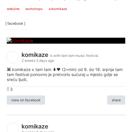
webzine
workshops
xxkomikaze
[ facebook ]
komikaze
is with tam tam music festival.
2 weeks 5 days ago
👾 komikaze x tam tam 🌲🖤 (2+min) od 9. do 18. srpnja tam
tam festival ponovno je pretvorio sućuraj u mjesto gdje se
sreću ljudi,
3
view on facebook
share
komikaze