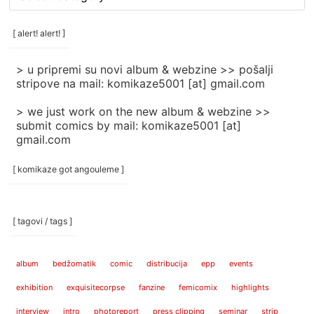
rubrike
/
categories
[ alert! alert! ]
]
> u pripremi su novi album & webzine >> pošalji
stripove na mail: komikaze5001 [at] gmail.com
> we just work on the new album & webzine >>
submit comics by mail: komikaze5001 [at]
gmail.com
[ komikaze got angouleme ]
[ tagovi / tags ]
album
bedžomatik
comic
distribucija
epp
events
exhibition
exquisitecorpse
fanzine
femicomix
highlights
interview
intro
photoreport
press clipping
seminar
strip