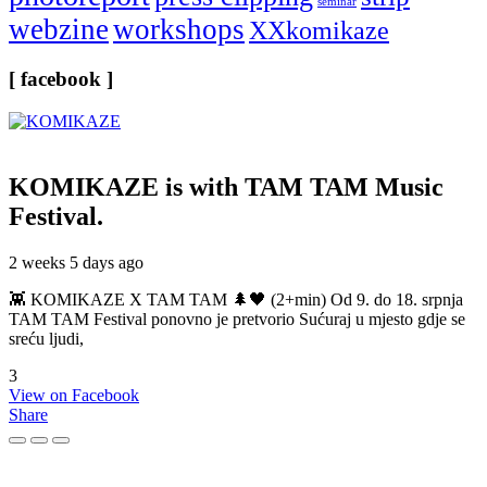
seminar
webzine
workshops
XXkomikaze
[ facebook ]
KOMIKAZE
is with TAM TAM Music
Festival.
2 weeks 5 days ago
👾 KOMIKAZE X TAM TAM 🌲🖤 (2+min) Od 9. do 18. srpnja
TAM TAM Festival ponovno je pretvorio Sućuraj u mjesto gdje se
sreću ljudi,
3
View on Facebook
Share