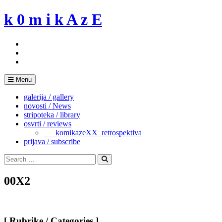
Skip
k 0 m i k A z E
to
content
Menu
galerija / gallery
novosti / News
stripoteka / library
osvrti / reviews
___komikazeXX_retrospektiva
prijava / subscribe
Search
for:
Search
00X2
[ Rubrike / Categories ]