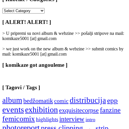
[
Rubrike
/
[ ALERT! ALERT! ]
Categories
]
> U pripremi su novi album & webzine >> pošalji stripove na mail:
komikaze5001 [at] gmail.com
> we just work on the new album & webzine >> submit comics by
mail: komikaze5001 [at] gmail.com
[ komikaze got angouleme ]
[ Tagovi / Tags ]
album
distribucija
epp
bedžomatik
comic
events
exhibition
fanzine
exquisitecorpse
femicomix
interview
highlights
intro
photoreport
press clipping
strip