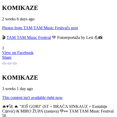
KOMIKAZE
2 weeks 6 days ago
Photos from TAM TAM Music Festival's post
🎬
TAM TAM Music Festival
💚 Fotoreportaža by Lesi 💪📸
1
View on Facebook
Share
KOMIKAZE
3 weeks 1 day ago
This content isn't available right now
🔥♥️🚀 🔥 "JOŠ GORI" (ST + BRAĆA SINKAUZ + Eustahije
Cijević) & MIRO ŽUPA (zastava) 💚👀 TAM TAM Music Festival
🚀