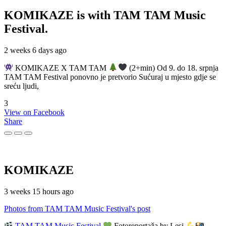
KOMIKAZE
is with TAM TAM Music
Festival.
2 weeks 6 days ago
KOMIKAZE X TAM TAM
(2+min) Od 9. do 18. srpnja
TAM TAM Festival ponovno je pretvorio Sućuraj u mjesto gdje se
sreću ljudi,
3
View on Facebook
Share
KOMIKAZE
3 weeks 15 hours ago
Photos from TAM TAM Music Festival's post
TAM TAM Music Festival
Fotoreportaža by Lesi