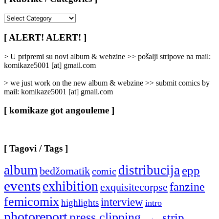
[
Rubrike
/
[ ALERT! ALERT! ]
Categories
]
> U pripremi su novi album & webzine >> pošalji stripove na mail:
komikaze5001 [at] gmail.com
> we just work on the new album & webzine >> submit comics by
mail: komikaze5001 [at] gmail.com
[ komikaze got angouleme ]
[ Tagovi / Tags ]
album
distribucija
epp
bedžomatik
comic
events
exhibition
fanzine
exquisitecorpse
femicomix
interview
highlights
intro
photoreport
press clipping
strip