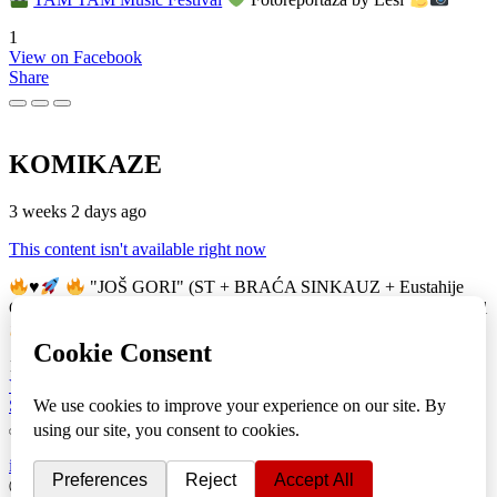
1
View on Facebook
Share
KOMIKAZE
3 weeks 2 days ago
This content isn't available right now
♥️
"JOŠ GORI" (ST + BRAĆA SINKAUZ + Eustahije
Cijević) & MIRO ŽUPA (zastava)
TAM TAM Music Festival
16
View on Facebook
Share
info
|
kontakt
|
donatori
ⒸKomikaze2017