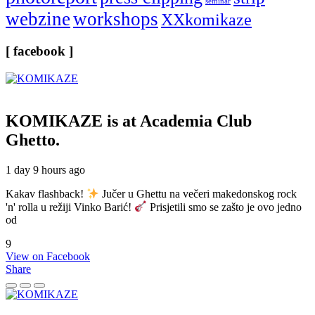
seminar
webzine
workshops
XXkomikaze
[ facebook ]
KOMIKAZE
is at Academia Club
Ghetto.
1 day 9 hours ago
Kakav flashback!
Jučer u Ghettu na večeri makedonskog rock
'n' rolla u režiji Vinko Barić!
Prisjetili smo se zašto je ovo jedno
od
9
View on Facebook
Share