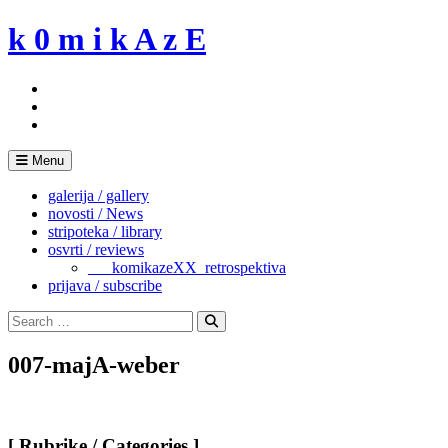
Skip
k 0 m i k A z E
to
content
Menu
galerija / gallery
novosti / News
stripoteka / library
osvrti / reviews
___komikazeXX_retrospektiva
prijava / subscribe
Search
for:
Search
007-majA-weber
[ Rubrike / Categories ]