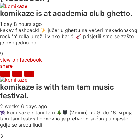
komikaze
is at academia club ghetto.
1 day 8 hours ago
kakav flashback!
jučer u ghettu na večeri makedonskog
rock 'n' rolla u režiji vinko barić!
prisjetili smo se zašto
je ovo jedno od
9
view on facebook
share
komikaze
is with tam tam music
festival.
2 weeks 6 days ago
komikaze x tam tam
(2+min) od 9. do 18. srpnja
tam tam festival ponovno je pretvorio sućuraj u mjesto
gdje se sreću ljudi,
3