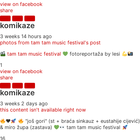
view on facebook
share
komikaze
3 weeks 14 hours ago
photos from tam tam music festival's post
tam tam music festival
fotoreportaža by lesi
1
view on facebook
share
komikaze
3 weeks 2 days ago
this content isn't available right now
♥️
"još gori" (st + braća sinkauz + eustahije cijević)
& miro župa (zastava)
tam tam music festival
16