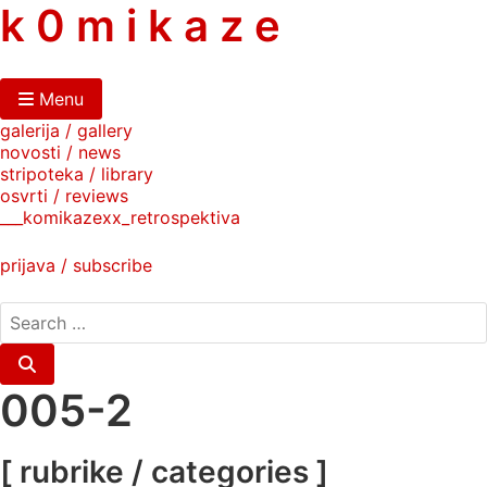
skip
k 0 m i k a z e
to
content
Menu
galerija / gallery
novosti / news
stripoteka / library
osvrti / reviews
___komikazexx_retrospektiva
prijava / subscribe
search
for:
Search
005-2
[ rubrike / categories ]