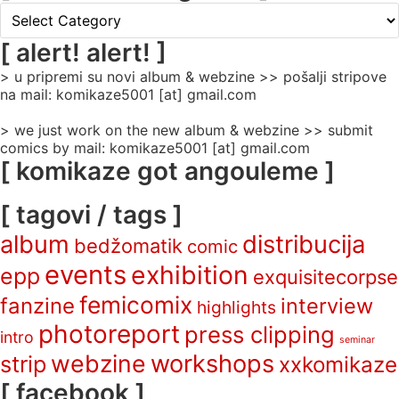
[
rubrike
/
[ alert! alert! ]
categories
> u pripremi su novi album & webzine >> pošalji stripove
]
na mail: komikaze5001 [at] gmail.com
> we just work on the new album & webzine >> submit
comics by mail: komikaze5001 [at] gmail.com
[ komikaze got angouleme ]
[ tagovi / tags ]
album
distribucija
bedžomatik
comic
events
exhibition
epp
exquisitecorpse
femicomix
fanzine
interview
highlights
photoreport
press clipping
intro
seminar
webzine
workshops
strip
xxkomikaze
[ facebook ]