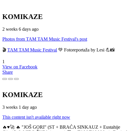
KOMIKAZE
2 weeks 6 days ago
Photos from TAM TAM Music Festival's post
🎬
TAM TAM Music Festival
💚 Fotoreportaža by Lesi 💪📸
1
View on Facebook
Share
KOMIKAZE
3 weeks 1 day ago
This content isn't available right now
🔥♥️🚀 🔥 "JOŠ GORI" (ST + BRAĆA SINKAUZ + Eustahije