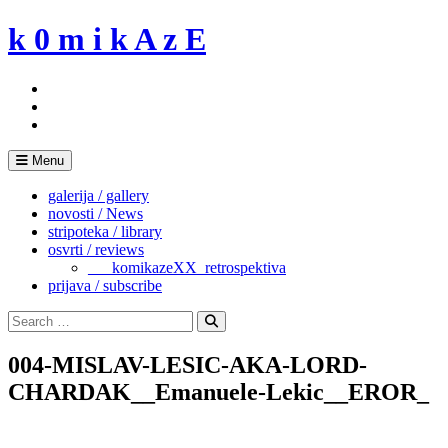
Skip
k 0 m i k A z E
to
content
Menu
galerija / gallery
novosti / News
stripoteka / library
osvrti / reviews
___komikazeXX_retrospektiva
prijava / subscribe
Search
for:
Search
004-MISLAV-LESIC-AKA-LORD-
CHARDAK__Emanuele-Lekic__EROR_