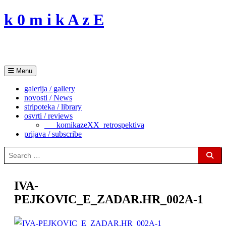
Skip
k 0 m i k A z E
to
content
Menu
galerija / gallery
novosti / News
stripoteka / library
osvrti / reviews
___komikazeXX_retrospektiva
prijava / subscribe
Search
for:
Sear
IVA-
PEJKOVIC_E_ZADAR.HR_002A-1