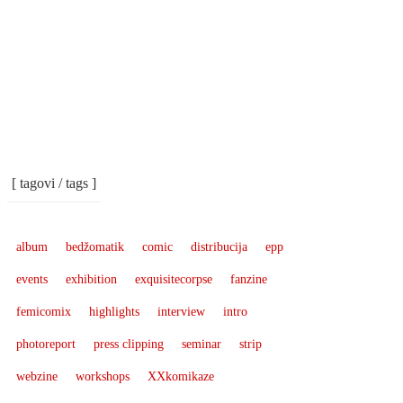
[ tagovi / tags ]
album
bedžomatik
comic
distribucija
epp
events
exhibition
exquisitecorpse
fanzine
femicomix
highlights
interview
intro
photoreport
press clipping
seminar
strip
webzine
workshops
XXkomikaze