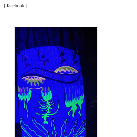
[ facebook ]