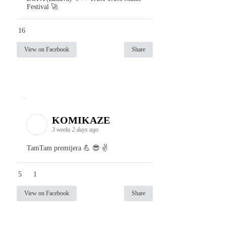
Festival 🚀
16
View on Facebook
Share
KOMIKAZE
3 weeks 2 days ago
TamTam premijera 💪 😎 ✌️
5
1
View on Facebook
Share