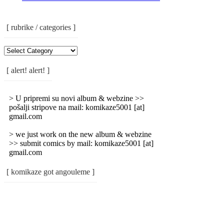
[ rubrike / categories ]
[
Rubrike
/
[ alert! alert! ]
Categories
]
> U pripremi su novi album & webzine >>
pošalji stripove na mail: komikaze5001 [at]
gmail.com
> we just work on the new album & webzine
>> submit comics by mail: komikaze5001 [at]
gmail.com
[ komikaze got angouleme ]