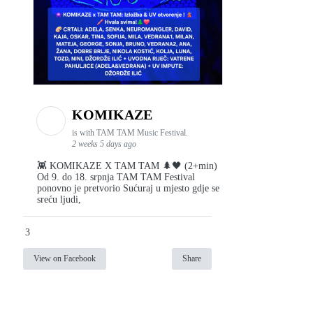
KOMIKAZE
is with TAM TAM Music Festival.
2 weeks 5 days ago
👾 KOMIKAZE X TAM TAM 🌲🖤 (2+min)
Od 9. do 18. srpnja TAM TAM Festival
ponovno je pretvorio Sućuraj u mjesto gdje se
sreću ljudi,
3
View on Facebook
Share