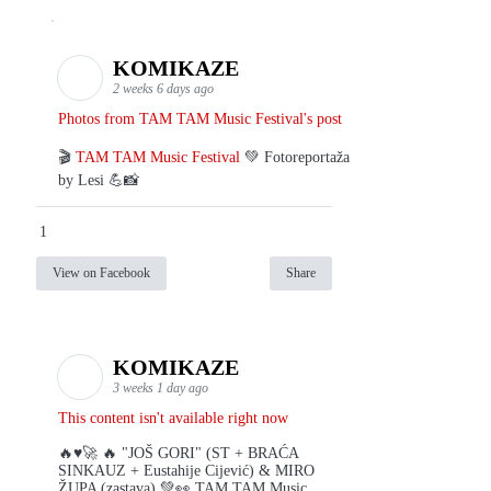
KOMIKAZE
2 weeks 6 days ago
Photos from TAM TAM Music Festival's post
🎬
TAM TAM Music Festival
💚 Fotoreportaža
by Lesi 💪📸
1
View on Facebook
Share
KOMIKAZE
3 weeks 1 day ago
This content isn't available right now
🔥♥️🚀 🔥 "JOŠ GORI" (ST + BRAĆA
SINKAUZ + Eustahije Cijević) & MIRO
ŽUPA (zastava) 💚👀 TAM TAM Music