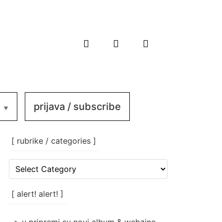
prijava / subscribe
[ rubrike / categories ]
[
rubrike
/
categories
[ alert! alert! ]
]