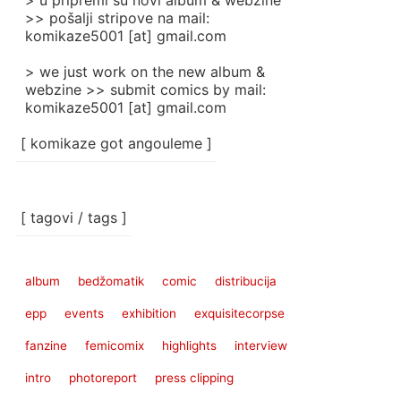
> u pripremi su novi album & webzine
>> pošalji stripove na mail:
komikaze5001 [at] gmail.com
> we just work on the new album &
webzine >> submit comics by mail:
komikaze5001 [at] gmail.com
[ komikaze got angouleme ]
[ tagovi / tags ]
album
bedžomatik
comic
distribucija
epp
events
exhibition
exquisitecorpse
fanzine
femicomix
highlights
interview
intro
photoreport
press clipping