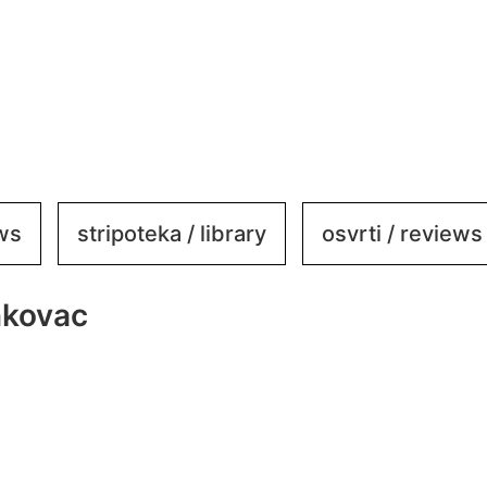
ews
stripoteka / library
osvrti / reviews
nkovac