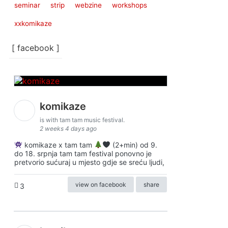
seminar
strip
webzine
workshops
xxkomikaze
[ facebook ]
komikaze
is with tam tam music festival.
2 weeks 4 days ago
komikaze x tam tam
(2+min) od 9.
do 18. srpnja tam tam festival ponovno je
pretvorio sućuraj u mjesto gdje se sreću ljudi,
view on facebook
share
3