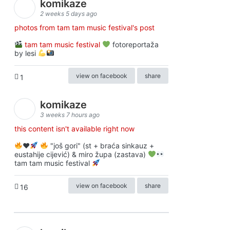
komikaze
2 weeks 5 days ago
photos from tam tam music festival's post
tam tam music festival
fotoreportaža
by lesi
view on facebook
share
1
komikaze
3 weeks 7 hours ago
this content isn't available right now
♥️
"još gori" (st + braća sinkauz +
eustahije cijević) & miro župa (zastava)
tam tam music festival
view on facebook
share
16