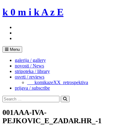
Skip
k 0 m i k A z E
to
content
Menu
galerija / gallery
novosti / News
stripoteka / library
osvrti / reviews
___komikazeXX_retrospektiva
prijava / subscribe
Search
for:
Search
001AAA-IVA-
PEJKOVIC_E_ZADAR.HR_-1