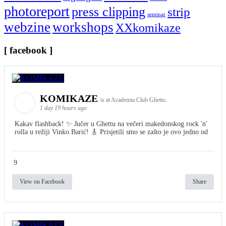
photoreport
press clipping
strip
seminar
webzine
workshops
XXkomikaze
[ facebook ]
KOMIKAZE
is at Academia Club Ghetto.
1 day 19 hours ago
Kakav flashback! ✨ Jučer u Ghettu na večeri makedonskog rock 'n'
rolla u režiji Vinko Barić! 🎸 Prisjetili smo se zašto je ovo jedno od
9
View on Facebook
Share