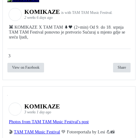
KOMIKAZE
is with TAM TAM Music Festival.
2 weeks 6 days ago
👾 KOMIKAZE X TAM TAM 🌲🖤 (2+min) Od 9. do 18. srpnja
TAM TAM Festival ponovno je pretvorio Sućuraj u mjesto gdje se
sreću ljudi,
3
View on Facebook
Share
KOMIKAZE
3 weeks 1 day ago
Photos from TAM TAM Music Festival's post
🎬
TAM TAM Music Festival
💚 Fotoreportaža by Lesi 💪📸