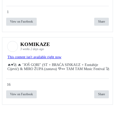
1
View on Facebook
Share
KOMIKAZE
3 weeks 2 days ago
This content isn't available right now
🔥♥️🚀 🔥 "JOŠ GORI" (ST + BRAĆA SINKAUZ + Eustahije
Cijević) & MIRO ŽUPA (zastava) 💚👀 TAM TAM Music Festival 🚀
16
View on Facebook
Share