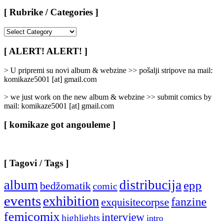
[ Rubrike / Categories ]
[
Rubrike
/
[ ALERT! ALERT! ]
Categories
]
> U pripremi su novi album & webzine >> pošalji stripove na mail:
komikaze5001 [at] gmail.com
> we just work on the new album & webzine >> submit comics by
mail: komikaze5001 [at] gmail.com
[ komikaze got angouleme ]
[ Tagovi / Tags ]
album
distribucija
epp
bedžomatik
comic
events
exhibition
fanzine
exquisitecorpse
femicomix
interview
highlights
intro