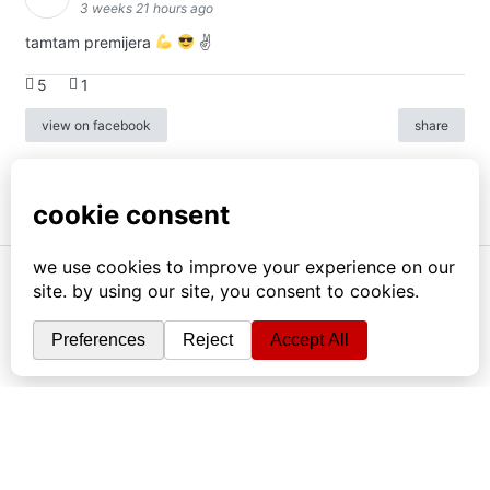
3 weeks 21 hours ago
tamtam premijera
✌
5
1
view on facebook
share
info
|
kontakt
|
donatori