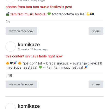
2 weeks 5 days ago
photos from tam tam music festival's post
tam tam music festival
fotoreportaža by lesi
1
view on facebook
share
komikaze
3 weeks 16 hours ago
this content isn't available right now
♥️
"još gori" (st + braća sinkauz + eustahije cijević) &
miro župa (zastava)
tam tam music festival
16
view on facebook
share
komikaze