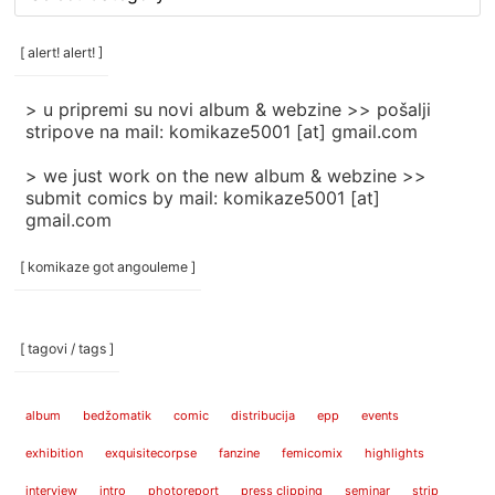
rubrike
/
categories
[ alert! alert! ]
]
> u pripremi su novi album & webzine >> pošalji
stripove na mail: komikaze5001 [at] gmail.com
> we just work on the new album & webzine >>
submit comics by mail: komikaze5001 [at]
gmail.com
[ komikaze got angouleme ]
[ tagovi / tags ]
album
bedžomatik
comic
distribucija
epp
events
exhibition
exquisitecorpse
fanzine
femicomix
highlights
interview
intro
photoreport
press clipping
seminar
strip