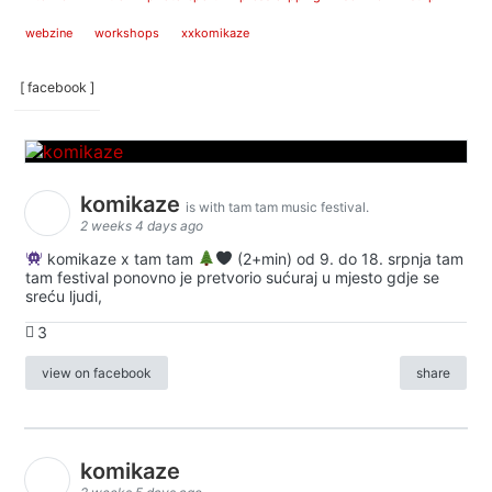
webzine
workshops
xxkomikaze
[ facebook ]
komikaze
is with tam tam music festival.
2 weeks 4 days ago
komikaze x tam tam
(2+min) od 9. do 18. srpnja tam
tam festival ponovno je pretvorio sućuraj u mjesto gdje se
sreću ljudi,
3
view on facebook
share
komikaze