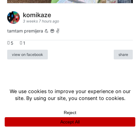
komikaze
3 weeks 7 hours ago
tamtam premijera 💪 😎 ✌️
5
1
view on facebook
share