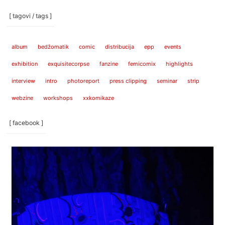
[ tagovi / tags ]
album
bedžomatik
comic
distribucija
epp
events
exhibition
exquisitecorpse
fanzine
femicomix
highlights
interview
intro
photoreport
press clipping
seminar
strip
webzine
workshops
xxkomikaze
[ facebook ]