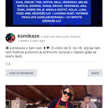
komikaze
is with tam tam music festival.
2 weeks 4 days ago
👾 komikaze x tam tam 🌲🖤 (2+min) od 9. do 18. srpnja tam
tam festival ponovno je pretvorio sućuraj u mjesto gdje se
sreću ljudi,
3
view on facebook
share