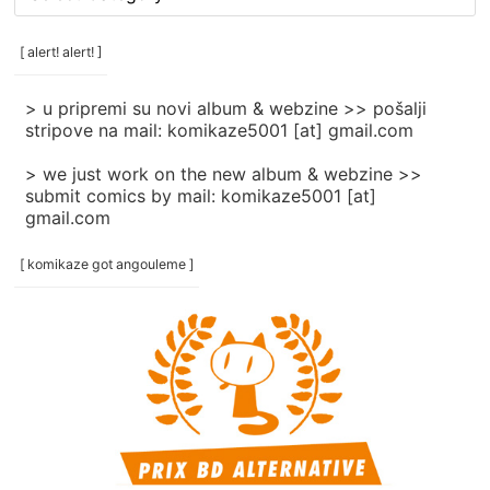
rubrike
/
categories
[ alert! alert! ]
]
> u pripremi su novi album & webzine >> pošalji
stripove na mail: komikaze5001 [at] gmail.com
> we just work on the new album & webzine >>
submit comics by mail: komikaze5001 [at]
gmail.com
[ komikaze got angouleme ]