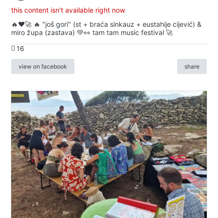
this content isn't available right now
🔥♥️🚀 🔥 "još gori" (st + braća sinkauz + eustahije cijević) &
miro župa (zastava) 💚👀 tam tam music festival 🚀
16
view on facebook
share