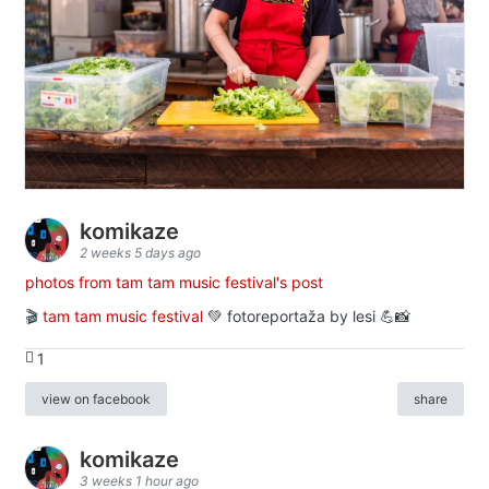
komikaze
2 weeks 5 days ago
photos from tam tam music festival's post
🎬
tam tam music festival
💚 fotoreportaža by lesi 💪📸
1
view on facebook
share
komikaze
3 weeks 1 hour ago