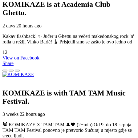
KOMIKAZE
is at Academia Club
Ghetto.
2 days 20 hours ago
Kakav flashback! ✨ Jučer u Ghettu na večeri makedonskog rock 'n'
rolla u režiji Vinko Barić! 🎸 Prisjetili smo se zašto je ovo jedno od
12
View on Facebook
Share
KOMIKAZE
is with TAM TAM Music
Festival.
3 weeks 22 hours ago
👾 KOMIKAZE X TAM TAM 🌲🖤 (2+min) Od 9. do 18. srpnja
TAM TAM Festival ponovno je pretvorio Sućuraj u mjesto gdje se
sreću ljudi,