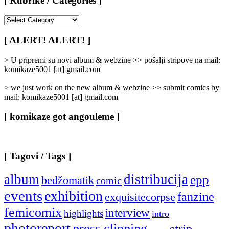
[ Rubrike / Categories ]
[
Rubrike
/
[ ALERT! ALERT! ]
Categories
]
> U pripremi su novi album & webzine >> pošalji stripove na mail:
komikaze5001 [at] gmail.com
> we just work on the new album & webzine >> submit comics by
mail: komikaze5001 [at] gmail.com
[ komikaze got angouleme ]
[ Tagovi / Tags ]
album
distribucija
epp
bedžomatik
comic
events
exhibition
fanzine
exquisitecorpse
femicomix
interview
highlights
intro
photoreport
press clipping
strip