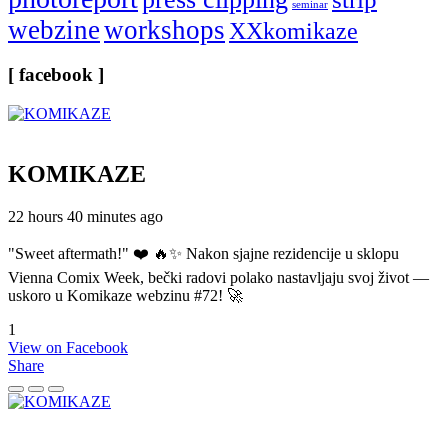
seminar
webzine
workshops
XXkomikaze
[ facebook ]
KOMIKAZE
22 hours 40 minutes ago
"Sweet aftermath!" ❤️ 🔥✨ Nakon sjajne rezidencije u sklopu
Vienna Comix Week, bečki radovi polako nastavljaju svoj život —
uskoro u Komikaze webzinu #72! 🚀
1
View on Facebook
Share