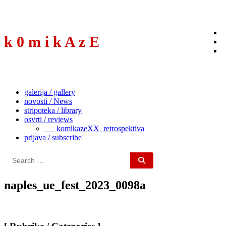
to
content
k 0 m i k A z E
galerija / gallery
novosti / News
stripoteka / library
osvrti / reviews
___komikazeXX_retrospektiva
prijava / subscribe
Search
for:
naples_ue_fest_2023_0098a