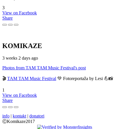
3
View on Facebook
Share
KOMIKAZE
3 weeks 2 days ago
Photos from TAM TAM Music Festival's post
🎬
TAM TAM Music Festival
💚 Fotoreportaža by Lesi 💪📸
1
View on Facebook
Share
info
|
kontakt
|
donatori
ⒸKomikaze2017