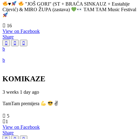
♥️
"JOŠ GORI" (ST + BRAĆA SINKAUZ + Eustahije
Cijević) & MIRO ŽUPA (zastava)
TAM TAM Music Festival
16
View on Facebook
Share
KOMIKAZE
3 weeks 1 day ago
TamTam premijera
✌
5
1
View on Facebook
Share