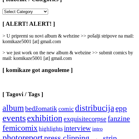
[
Rubrike
/
[ ALERT! ALERT! ]
Categories
]
> U pripremi su novi album & webzine >> pošalji stripove na mail:
komikaze5001 [at] gmail.com
> we just work on the new album & webzine >> submit comics by
mail: komikaze5001 [at] gmail.com
[ komikaze got angouleme ]
[ Tagovi / Tags ]
album
distribucija
epp
bedžomatik
comic
events
exhibition
fanzine
exquisitecorpse
femicomix
interview
highlights
intro
photoreport
press clipping
strip