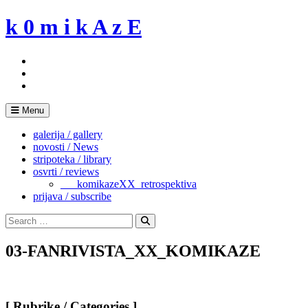
Skip
k 0 m i k A z E
to
content
Menu
galerija / gallery
novosti / News
stripoteka / library
osvrti / reviews
___komikazeXX_retrospektiva
prijava / subscribe
Search
for:
Search
03-FANRIVISTA_XX_KOMIKAZE
[ Rubrike / Categories ]