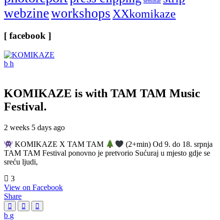
seminar
webzine
workshops
XXkomikaze
[ facebook ]
KOMIKAZE
is with TAM TAM Music
Festival.
2 weeks 5 days ago
KOMIKAZE X TAM TAM
(2+min) Od 9. do 18. srpnja
TAM TAM Festival ponovno je pretvorio Sućuraj u mjesto gdje se
sreću ljudi,
3
View on Facebook
Share