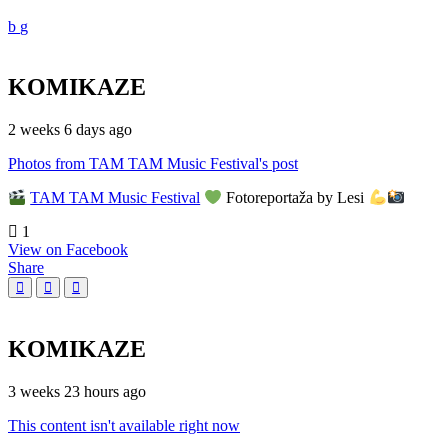
KOMIKAZE
2 weeks 6 days ago
Photos from TAM TAM Music Festival's post
TAM TAM Music Festival
Fotoreportaža by Lesi
1
View on Facebook
Share
KOMIKAZE
3 weeks 23 hours ago
This content isn't available right now