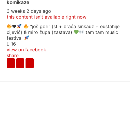
komikaze
3 weeks 2 days ago
this content isn't available right now
♥️
"još gori" (st + braća sinkauz + eustahije
cijević) & miro župa (zastava)
tam tam music
festival
16
view on facebook
share