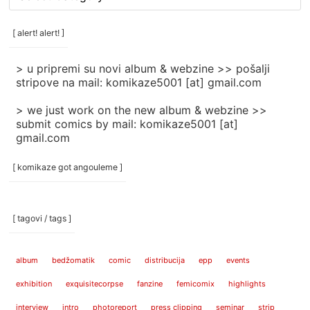
rubrike
/
categories
[ alert! alert! ]
]
> u pripremi su novi album & webzine >> pošalji
stripove na mail: komikaze5001 [at] gmail.com
> we just work on the new album & webzine >>
submit comics by mail: komikaze5001 [at]
gmail.com
[ komikaze got angouleme ]
[ tagovi / tags ]
album
bedžomatik
comic
distribucija
epp
events
exhibition
exquisitecorpse
fanzine
femicomix
highlights
interview
intro
photoreport
press clipping
seminar
strip