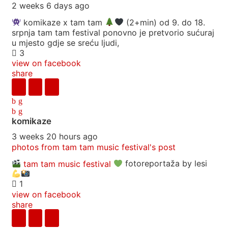
2 weeks 6 days ago
komikaze x tam tam
(2+min) od 9. do 18.
srpnja tam tam festival ponovno je pretvorio sućuraj
u mjesto gdje se sreću ljudi,
3
view on facebook
share
komikaze
3 weeks 20 hours ago
photos from tam tam music festival's post
tam tam music festival
fotoreportaža by lesi
1
view on facebook
share