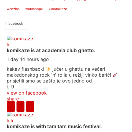
webzine
workshops
xxkomikaze
[ facebook ]
komikaze
is at academia club ghetto.
1 day 14 hours ago
kakav flashback!
jučer u ghettu na večeri
makedonskog rock 'n' rolla u režiji vinko barić!
prisjetili smo se zašto je ovo jedno od
9
view on facebook
share
komikaze
is with tam tam music festival.