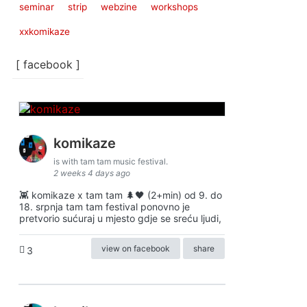
seminar
strip
webzine
workshops
xxkomikaze
[ facebook ]
komikaze
is with tam tam music festival.
2 weeks 4 days ago
👾 komikaze x tam tam 🌲🖤 (2+min) od 9. do
18. srpnja tam tam festival ponovno je
pretvorio sućuraj u mjesto gdje se sreću ljudi,
view on facebook
share
3