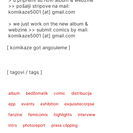
> u pripremi su novi album & webzine
>> pošalji stripove na mail:
komikaze5001 [at] gmail.com
> we just work on the new album &
webzine >> submit comics by mail:
komikaze5001 [at] gmail.com
[ komikaze got angouleme ]
[ tagovi / tags ]
album
bedžomatik
comic
distribucija
epp
events
exhibition
exquisitecorpse
fanzine
femicomix
highlights
interview
intro
photoreport
press clipping