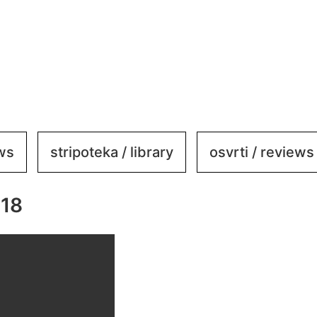
ews
stripoteka / library
osvrti / reviews
318