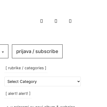
prijava / subscribe
[ rubrike / categories ]
[
rubrike
/
categories
[ alert! alert! ]
]