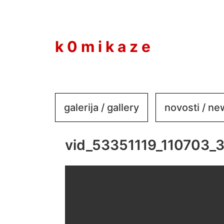
to
content
k 0 m i k a z e
galerija / gallery
novosti / n
vid_53351119_110703_