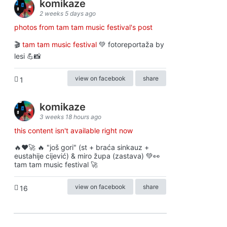
komikaze
2 weeks 5 days ago
photos from tam tam music festival's post
🎬
tam tam music festival
💚 fotoreportaža by
lesi 💪📸
view on facebook
share
1
komikaze
3 weeks 18 hours ago
this content isn't available right now
🔥♥️🚀 🔥 "još gori" (st + braća sinkauz +
eustahije cijević) & miro župa (zastava) 💚👀
tam tam music festival 🚀
view on facebook
share
16