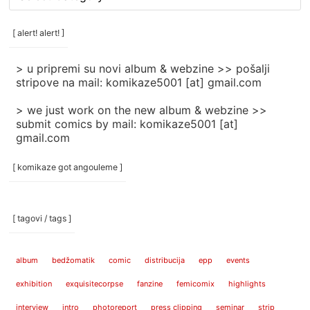
rubrike
/
categories
[ alert! alert! ]
]
> u pripremi su novi album & webzine >> pošalji
stripove na mail: komikaze5001 [at] gmail.com
> we just work on the new album & webzine >>
submit comics by mail: komikaze5001 [at]
gmail.com
[ komikaze got angouleme ]
[ tagovi / tags ]
album
bedžomatik
comic
distribucija
epp
events
exhibition
exquisitecorpse
fanzine
femicomix
highlights
interview
intro
photoreport
press clipping
seminar
strip