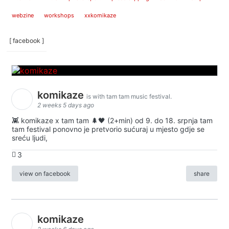
webzine
workshops
xxkomikaze
[ facebook ]
komikaze
is with tam tam music festival.
2 weeks 5 days ago
👾 komikaze x tam tam 🌲🖤 (2+min) od 9. do 18. srpnja tam
tam festival ponovno je pretvorio sućuraj u mjesto gdje se
sreću ljudi,
3
view on facebook
share
komikaze