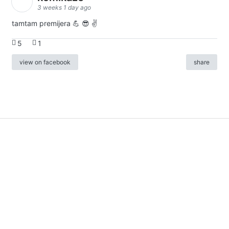
3 weeks 1 day ago
tamtam premijera 💪 😎 ✌️
5
1
view on facebook
share
info
|
kontakt
|
donatori