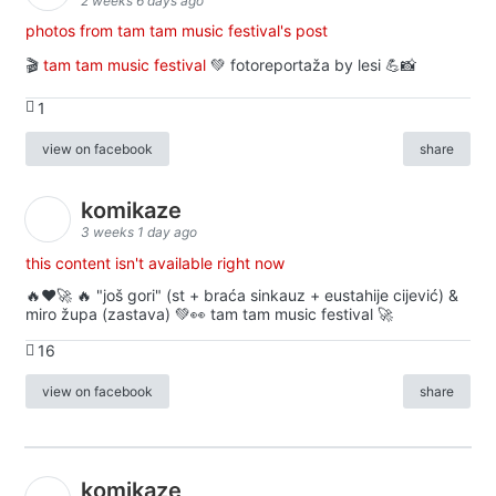
2 weeks 6 days ago
photos from tam tam music festival's post
🎬
tam tam music festival
💚 fotoreportaža by lesi 💪📸
1
view on facebook
share
komikaze
3 weeks 1 day ago
this content isn't available right now
🔥♥️🚀 🔥 "još gori" (st + braća sinkauz + eustahije cijević) &
miro župa (zastava) 💚👀 tam tam music festival 🚀
16
view on facebook
share
komikaze