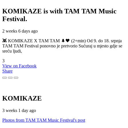
KOMIKAZE
is with TAM TAM Music
Festival.
2 weeks 6 days ago
👾 KOMIKAZE X TAM TAM 🌲🖤 (2+min) Od 9. do 18. srpnja
TAM TAM Festival ponovno je pretvorio Sućuraj u mjesto gdje se
sreću ljudi,
3
View on Facebook
Share
KOMIKAZE
3 weeks 1 day ago
Photos from TAM TAM Music Festival's post