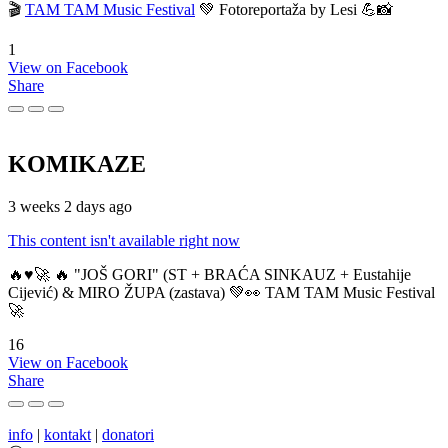
🎬
TAM TAM Music Festival
💚 Fotoreportaža by Lesi 💪📸
1
View on Facebook
Share
KOMIKAZE
3 weeks 2 days ago
This content isn't available right now
🔥♥️🚀 🔥 "JOŠ GORI" (ST + BRAĆA SINKAUZ + Eustahije
Cijević) & MIRO ŽUPA (zastava) 💚👀 TAM TAM Music Festival
🚀
16
View on Facebook
Share
info
|
kontakt
|
donatori