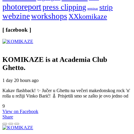
photoreport
press clipping
strip
seminar
webzine
workshops
XXkomikaze
[ facebook ]
KOMIKAZE
is at Academia Club
Ghetto.
1 day 20 hours ago
Kakav flashback! ✨ Jučer u Ghettu na večeri makedonskog rock 'n'
rolla u režiji Vinko Barić! 🎸 Prisjetili smo se zašto je ovo jedno od
9
View on Facebook
Share