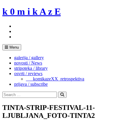
Skip
k 0 m i k A z E
to
content
Menu
galerija / gallery
novosti / News
stripoteka / library
osvrti / reviews
___komikazeXX_retrospektiva
prijava / subscribe
Search
for:
Search
TINTA-STRIP-FESTIVAL-11-
LJUBLJANA_FOTO-TINTA2