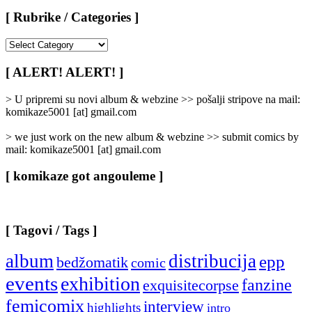
[ Rubrike / Categories ]
[
Rubrike
/
[ ALERT! ALERT! ]
Categories
]
> U pripremi su novi album & webzine >> pošalji stripove na mail:
komikaze5001 [at] gmail.com
> we just work on the new album & webzine >> submit comics by
mail: komikaze5001 [at] gmail.com
[ komikaze got angouleme ]
[ Tagovi / Tags ]
album
distribucija
epp
bedžomatik
comic
events
exhibition
fanzine
exquisitecorpse
femicomix
interview
highlights
intro