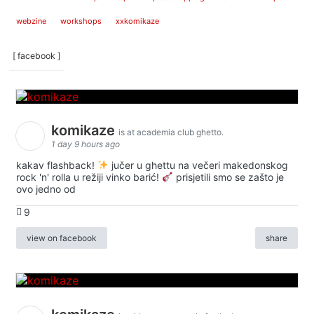
webzine
workshops
xxkomikaze
[ facebook ]
komikaze
is at academia club ghetto.
1 day 9 hours ago
kakav flashback!
jučer u ghettu na večeri makedonskog
rock 'n' rolla u režiji vinko barić!
prisjetili smo se zašto je
ovo jedno od
9
view on facebook
share