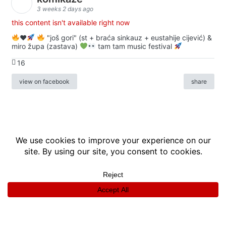
3 weeks 2 days ago
this content isn't available right now
♥️
"još gori" (st + braća sinkauz + eustahije cijević) &
miro župa (zastava)
tam tam music festival
16
view on facebook
share