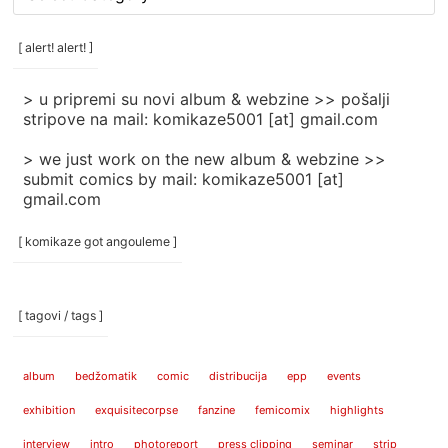
rubrike
/
categories
[ alert! alert! ]
]
> u pripremi su novi album & webzine >> pošalji
stripove na mail: komikaze5001 [at] gmail.com
> we just work on the new album & webzine >>
submit comics by mail: komikaze5001 [at]
gmail.com
[ komikaze got angouleme ]
[ tagovi / tags ]
album
bedžomatik
comic
distribucija
epp
events
exhibition
exquisitecorpse
fanzine
femicomix
highlights
interview
intro
photoreport
press clipping
seminar
strip