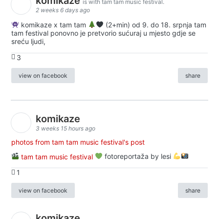
komikaze
is with tam tam music festival.
2 weeks 6 days ago
komikaze x tam tam
(2+min) od 9. do 18. srpnja tam
tam festival ponovno je pretvorio sućuraj u mjesto gdje se
sreću ljudi,
3
view on facebook
share
komikaze
3 weeks 15 hours ago
photos from tam tam music festival's post
tam tam music festival
fotoreportaža by lesi
1
view on facebook
share
komikaze