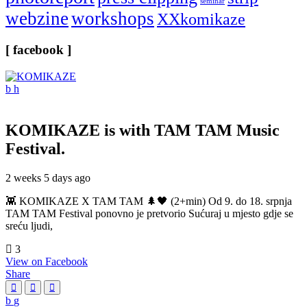
seminar
webzine
workshops
XXkomikaze
[ facebook ]
KOMIKAZE
is with TAM TAM Music
Festival.
2 weeks 5 days ago
👾 KOMIKAZE X TAM TAM 🌲🖤 (2+min) Od 9. do 18. srpnja
TAM TAM Festival ponovno je pretvorio Sućuraj u mjesto gdje se
sreću ljudi,
3
View on Facebook
Share