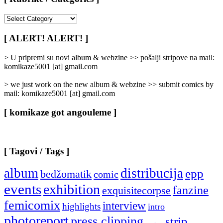
[
Rubrike
/
[ ALERT! ALERT! ]
Categories
]
> U pripremi su novi album & webzine >> pošalji stripove na mail:
komikaze5001 [at] gmail.com
> we just work on the new album & webzine >> submit comics by
mail: komikaze5001 [at] gmail.com
[ komikaze got angouleme ]
[ Tagovi / Tags ]
album
distribucija
epp
bedžomatik
comic
events
exhibition
fanzine
exquisitecorpse
femicomix
interview
highlights
intro
photoreport
press clipping
strip