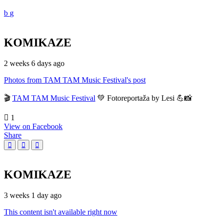
KOMIKAZE
2 weeks 6 days ago
Photos from TAM TAM Music Festival's post
🎬
TAM TAM Music Festival
💚 Fotoreportaža by Lesi 💪📸
1
View on Facebook
Share
KOMIKAZE
3 weeks 1 day ago
This content isn't available right now