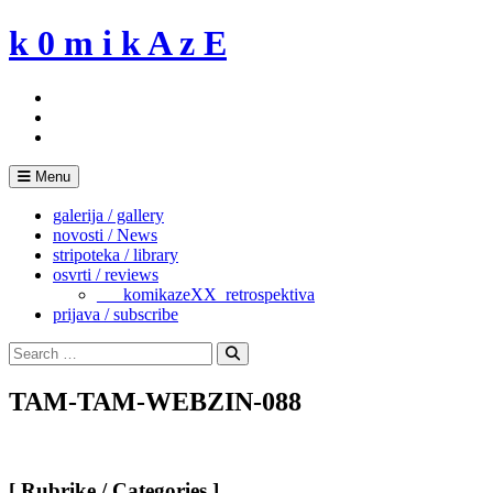
Skip
k 0 m i k A z E
to
content
Menu
galerija / gallery
novosti / News
stripoteka / library
osvrti / reviews
___komikazeXX_retrospektiva
prijava / subscribe
Search
for:
Search
TAM-TAM-WEBZIN-088
[ Rubrike / Categories ]