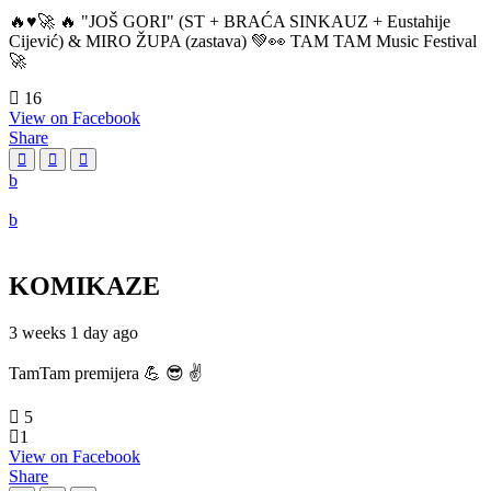
🔥♥️🚀 🔥 "JOŠ GORI" (ST + BRAĆA SINKAUZ + Eustahije
Cijević) & MIRO ŽUPA (zastava) 💚👀 TAM TAM Music Festival
🚀
16
View on Facebook
Share
KOMIKAZE
3 weeks 1 day ago
TamTam premijera 💪 😎 ✌️
5
1
View on Facebook
Share