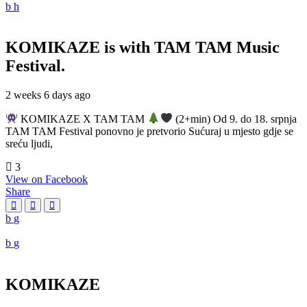
KOMIKAZE
is with TAM TAM Music
Festival.
2 weeks 6 days ago
KOMIKAZE X TAM TAM
(2+min) Od 9. do 18. srpnja
TAM TAM Festival ponovno je pretvorio Sućuraj u mjesto gdje se
sreću ljudi,
3
View on Facebook
Share
KOMIKAZE