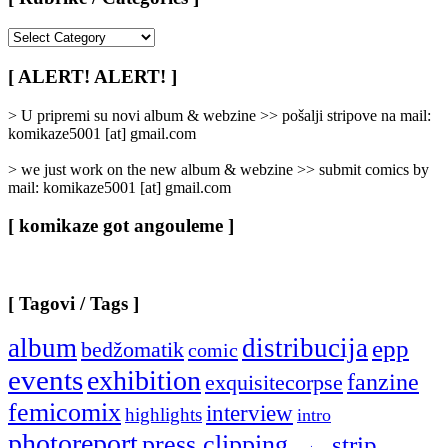
[
Rubrike
/
[ ALERT! ALERT! ]
Categories
]
> U pripremi su novi album & webzine >> pošalji stripove na mail:
komikaze5001 [at] gmail.com
> we just work on the new album & webzine >> submit comics by
mail: komikaze5001 [at] gmail.com
[ komikaze got angouleme ]
[ Tagovi / Tags ]
album
distribucija
epp
bedžomatik
comic
events
exhibition
fanzine
exquisitecorpse
femicomix
interview
highlights
intro
photoreport
press clipping
strip