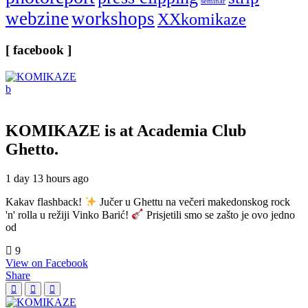
seminar
webzine
workshops
XXkomikaze
[ facebook ]
KOMIKAZE
is at Academia Club
Ghetto.
1 day 13 hours ago
Kakav flashback!
Jučer u Ghettu na večeri makedonskog rock
'n' rolla u režiji Vinko Barić!
Prisjetili smo se zašto je ovo jedno
od
9
View on Facebook
Share