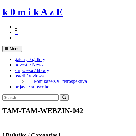
Skip
k 0 m i k A z E
to
content
Menu
galerija / gallery
novosti / News
stripoteka / library
osvrti / reviews
___komikazeXX_retrospektiva
prijava / subscribe
Search
for:
Search
TAM-TAM-WEBZIN-042
[ Rubrike / Categories ]