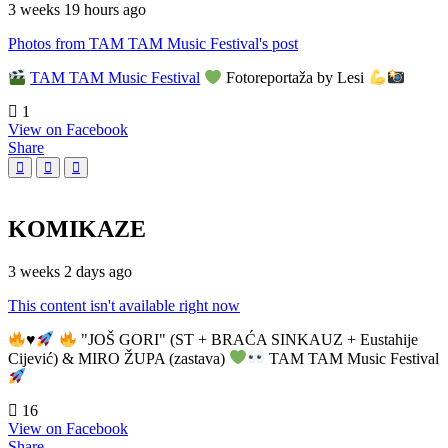
3 weeks 19 hours ago
Photos from TAM TAM Music Festival's post
TAM TAM Music Festival
Fotoreportaža by Lesi
1
View on Facebook
Share
KOMIKAZE
3 weeks 2 days ago
This content isn't available right now
♥️
"JOŠ GORI" (ST + BRAĆA SINKAUZ + Eustahije
Cijević) & MIRO ŽUPA (zastava)
TAM TAM Music Festival
16
View on Facebook
Share