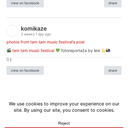
view on facebook
share
komikaze
3 weeks 1 day ago
photos from tam tam music festival's post
tam tam music festival
fotoreportaža by lesi
1
view on facebook
share