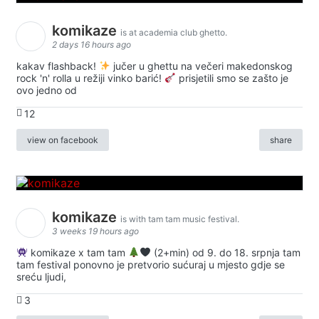
komikaze
is at academia club ghetto.
2 days 16 hours ago
kakav flashback!
jučer u ghettu na večeri makedonskog
rock 'n' rolla u režiji vinko barić!
prisjetili smo se zašto je
ovo jedno od
12
view on facebook
share
komikaze
is with tam tam music festival.
3 weeks 19 hours ago
komikaze x tam tam
(2+min) od 9. do 18. srpnja tam
tam festival ponovno je pretvorio sućuraj u mjesto gdje se
sreću ljudi,
3