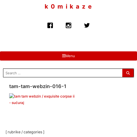
to
k 0 m i k a z e
content
Menu
search
for:
tam-tam-webzin-016-1
[ rubrike / categories ]