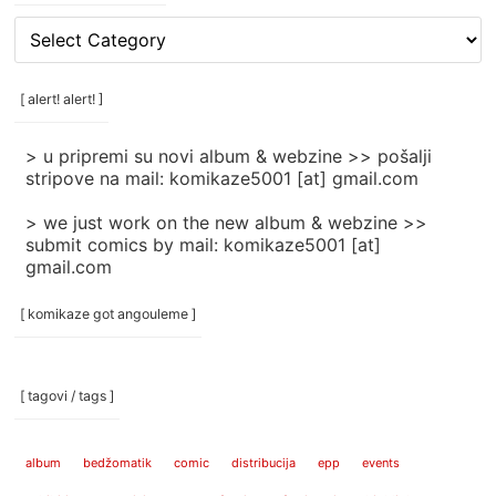
[
rubrike
/
categories
[ alert! alert! ]
]
> u pripremi su novi album & webzine >> pošalji
stripove na mail: komikaze5001 [at] gmail.com
> we just work on the new album & webzine >>
submit comics by mail: komikaze5001 [at]
gmail.com
[ komikaze got angouleme ]
[ tagovi / tags ]
album
bedžomatik
comic
distribucija
epp
events