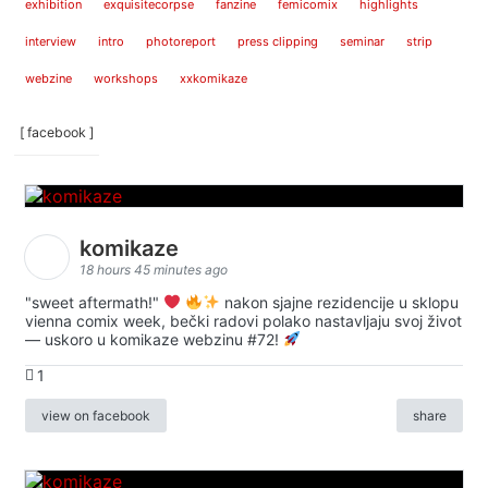
exhibition
exquisitecorpse
fanzine
femicomix
highlights
interview
intro
photoreport
press clipping
seminar
strip
webzine
workshops
xxkomikaze
[ facebook ]
komikaze
18 hours 45 minutes ago
"sweet aftermath!"
nakon sjajne rezidencije u sklopu
vienna comix week, bečki radovi polako nastavljaju svoj život
— uskoro u komikaze webzinu #72!
1
view on facebook
share