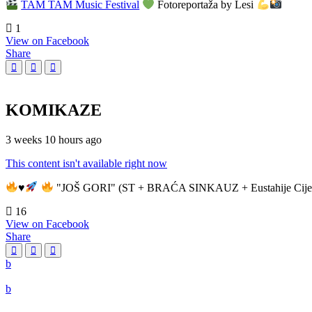
TAM TAM Music Festival
Fotoreportaža by Lesi
1
View on Facebook
Share
KOMIKAZE
3 weeks 10 hours ago
This content isn't available right now
♥️
"JOŠ GORI" (ST + BRAĆA SINKAUZ + Eustahije Cije
16
View on Facebook
Share