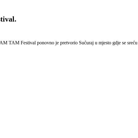
ival.
AM TAM Festival ponovno je pretvorio Sućuraj u mjesto gdje se sreću 