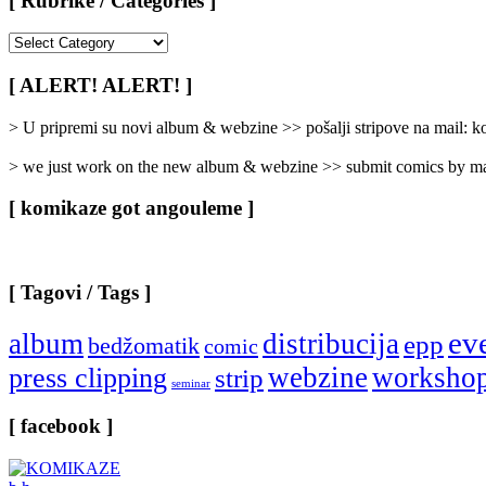
[ Rubrike / Categories ]
[
Rubrike
/
[ ALERT! ALERT! ]
Categories
]
> U pripremi su novi album & webzine >> pošalji stripove na mail:
> we just work on the new album & webzine >> submit comics by ma
[ komikaze got angouleme ]
[ Tagovi / Tags ]
ev
album
distribucija
epp
bedžomatik
comic
webzine
worksho
press clipping
strip
seminar
[ facebook ]