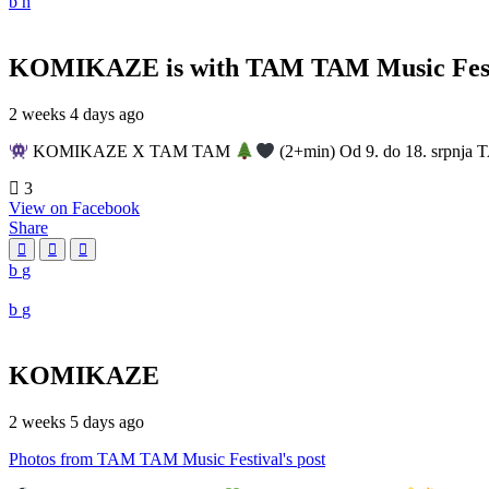
KOMIKAZE
is with TAM TAM Music Fest
2 weeks 4 days ago
KOMIKAZE X TAM TAM
(2+min) Od 9. do 18. srpnja T
3
View on Facebook
Share
KOMIKAZE
2 weeks 5 days ago
Photos from TAM TAM Music Festival's post