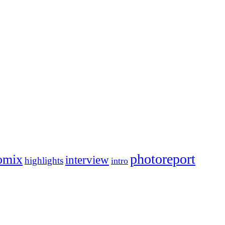
photoreport
omix
interview
highlights
intro