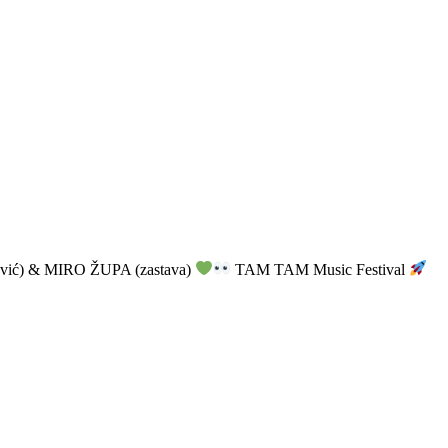
vić) & MIRO ŽUPA (zastava)
TAM TAM Music Festival