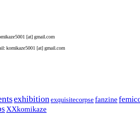
 komikaze5001 [at] gmail.com
il: komikaze5001 [at] gmail.com
ents
exhibition
femic
fanzine
exquisitecorpse
ps
XXkomikaze