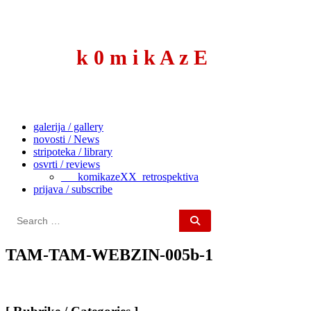
to
content
k 0 m i k A z E
galerija / gallery
novosti / News
stripoteka / library
osvrti / reviews
___komikazeXX_retrospektiva
prijava / subscribe
Search
for:
TAM-TAM-WEBZIN-005b-1