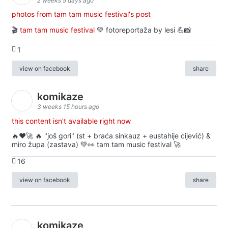
2 weeks 5 days ago
photos from tam tam music festival's post
🎬
tam tam music festival
💚 fotoreportaža by lesi 💪📸
1
view on facebook
share
komikaze
3 weeks 15 hours ago
this content isn't available right now
🔥♥️🚀 🔥 "još gori" (st + braća sinkauz + eustahije cijević) &
miro župa (zastava) 💚👀 tam tam music festival 🚀
16
view on facebook
share
komikaze