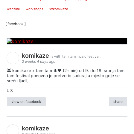
webzine
workshops
xxkomikaze
[ facebook ]
komikaze
is with tam tam music festival.
2 weeks 4 days ago
👾 komikaze x tam tam 🌲🖤 (2+min) od 9. do 18. srpnja tam
tam festival ponovno je pretvorio sućuraj u mjesto gdje se
sreću ljudi,
3
view on facebook
share
komikaze