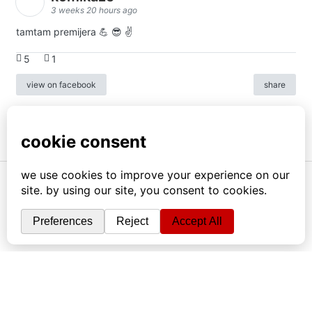
3 weeks 20 hours ago
tamtam premijera 💪 😎 ✌️
5
1
view on facebook
share
info
|
kontakt
|
donatori