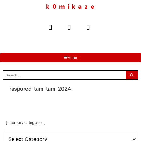
to
k 0 m i k a z e
content
Menu
search
for:
raspored-tam-tam-2024
[ rubrike / categories ]
[