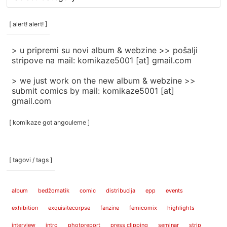
rubrike
/
categories
[ alert! alert! ]
]
> u pripremi su novi album & webzine >> pošalji
stripove na mail: komikaze5001 [at] gmail.com
> we just work on the new album & webzine >>
submit comics by mail: komikaze5001 [at]
gmail.com
[ komikaze got angouleme ]
[ tagovi / tags ]
album
bedžomatik
comic
distribucija
epp
events
exhibition
exquisitecorpse
fanzine
femicomix
highlights
interview
intro
photoreport
press clipping
seminar
strip