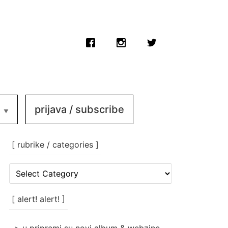
prijava / subscribe
[ rubrike / categories ]
[
rubrike
/
categories
[ alert! alert! ]
]