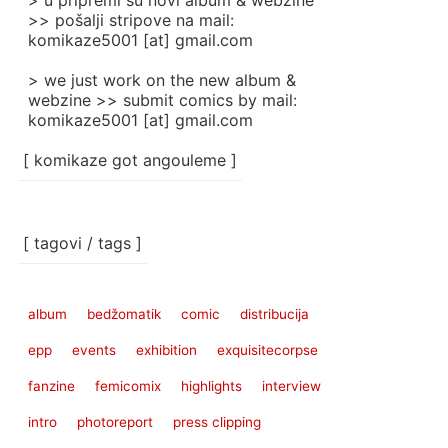
> u pripremi su novi album & webzine
>> pošalji stripove na mail:
komikaze5001 [at] gmail.com
> we just work on the new album &
webzine >> submit comics by mail:
komikaze5001 [at] gmail.com
[ komikaze got angouleme ]
[ tagovi / tags ]
album
bedžomatik
comic
distribucija
epp
events
exhibition
exquisitecorpse
fanzine
femicomix
highlights
interview
intro
photoreport
press clipping