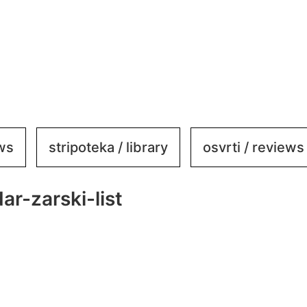
ews
stripoteka / library
osvrti / reviews
r-zarski-list