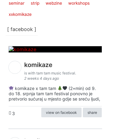
seminar
strip
webzine
workshops
xxkomikaze
[ facebook ]
komikaze
is with tam tam music festival.
2 weeks 4 days ago
komikaze x tam tam
(2+min) od 9.
do 18. srpnja tam tam festival ponovno je
pretvorio sućuraj u mjesto gdje se sreću ljudi,
view on facebook
share
3