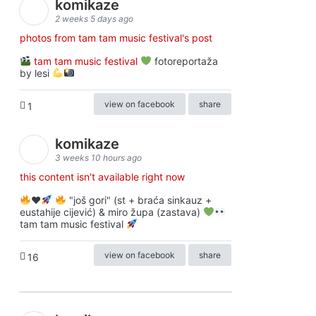
komikaze
2 weeks 5 days ago
photos from tam tam music festival's post
tam tam music festival
fotoreportaža
by lesi
view on facebook
share
1
komikaze
3 weeks 10 hours ago
this content isn't available right now
♥️
"još gori" (st + braća sinkauz +
eustahije cijević) & miro župa (zastava)
tam tam music festival
view on facebook
share
16