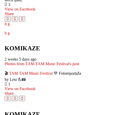
3
View on Facebook
Share
KOMIKAZE
2 weeks 5 days ago
Photos from TAM TAM Music Festival's post
🎬
TAM TAM Music Festival
💚 Fotoreportaža
by Lesi 💪📸
1
View on Facebook
Share
KOMIKAZE