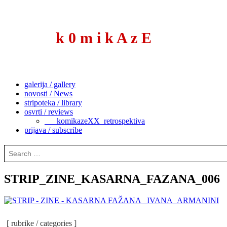
to
content
k 0 m i k A z E
galerija / gallery
novosti / News
stripoteka / library
osvrti / reviews
___komikazeXX_retrospektiva
prijava / subscribe
Search
for:
STRIP_ZINE_KASARNA_FAZANA_006
[ rubrike / categories ]