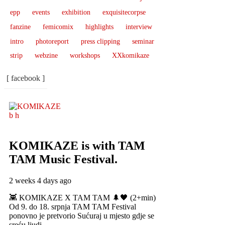
epp
events
exhibition
exquisitecorpse
fanzine
femicomix
highlights
interview
intro
photoreport
press clipping
seminar
strip
webzine
workshops
XXkomikaze
[ facebook ]
KOMIKAZE
is with TAM
TAM Music Festival.
2 weeks 4 days ago
👾 KOMIKAZE X TAM TAM 🌲🖤 (2+min)
Od 9. do 18. srpnja TAM TAM Festival
ponovno je pretvorio Sućuraj u mjesto gdje se
sreću ljudi,