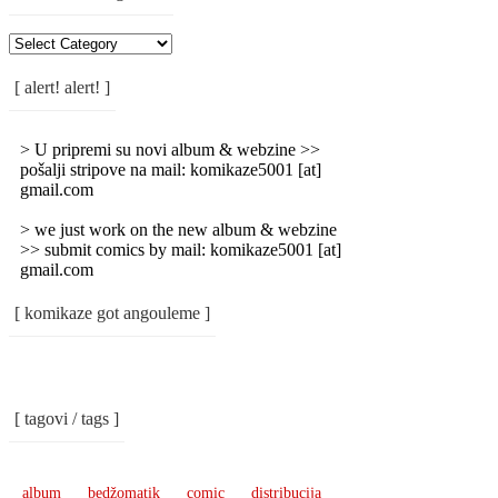
[
Rubrike
/
[ alert! alert! ]
Categories
]
> U pripremi su novi album & webzine >>
pošalji stripove na mail: komikaze5001 [at]
gmail.com
> we just work on the new album & webzine
>> submit comics by mail: komikaze5001 [at]
gmail.com
[ komikaze got angouleme ]
[ tagovi / tags ]
album
bedžomatik
comic
distribucija