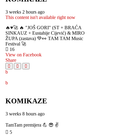
3 weeks 2 hours ago
This content isn't available right now
🔥♥️🚀 🔥 "JOŠ GORI" (ST + BRAĆA
SINKAUZ + Eustahije Cijević) & MIRO
ŽUPA (zastava) 💚👀 TAM TAM Music
Festival 🚀
16
View on Facebook
Share
KOMIKAZE
3 weeks 8 hours ago
TamTam premijera 💪 😎 ✌️
5