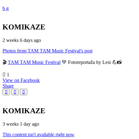
KOMIKAZE
2 weeks 6 days ago
Photos from TAM TAM Music Festival's post
🎬
TAM TAM Music Festival
💚 Fotoreportaža by Lesi 💪📸
1
View on Facebook
Share
KOMIKAZE
3 weeks 1 day ago
This content isn't available right now