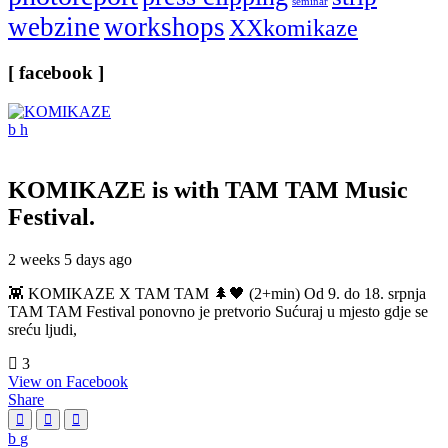
seminar
webzine
workshops
XXkomikaze
[ facebook ]
KOMIKAZE
is with TAM TAM Music
Festival.
2 weeks 5 days ago
👾 KOMIKAZE X TAM TAM 🌲🖤 (2+min) Od 9. do 18. srpnja
TAM TAM Festival ponovno je pretvorio Sućuraj u mjesto gdje se
sreću ljudi,
3
View on Facebook
Share