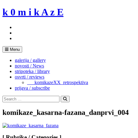
Skip
k 0 m i k A z E
to
content
Menu
galerija / gallery
novosti / News
stripoteka / library
osvrti / reviews
___komikazeXX_retrospektiva
prijava / subscribe
Search
for:
Search
komikaze_kasarna-fazana_danprvi_004
[ Rubrike / Categories ]