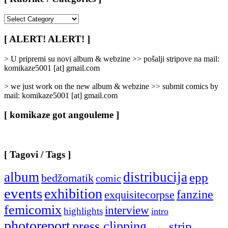
[
Rubrike
/
[ ALERT! ALERT! ]
Categories
]
> U pripremi su novi album & webzine >> pošalji stripove na mail:
komikaze5001 [at] gmail.com
> we just work on the new album & webzine >> submit comics by
mail: komikaze5001 [at] gmail.com
[ komikaze got angouleme ]
[ Tagovi / Tags ]
album
distribucija
epp
bedžomatik
comic
events
exhibition
fanzine
exquisitecorpse
femicomix
interview
highlights
intro
photoreport
press clipping
strip