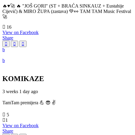
🔥♥️🚀 🔥 "JOŠ GORI" (ST + BRAĆA SINKAUZ + Eustahije
Cijević) & MIRO ŽUPA (zastava) 💚👀 TAM TAM Music Festival
🚀
16
View on Facebook
Share
KOMIKAZE
3 weeks 1 day ago
TamTam premijera 💪 😎 ✌️
5
1
View on Facebook
Share