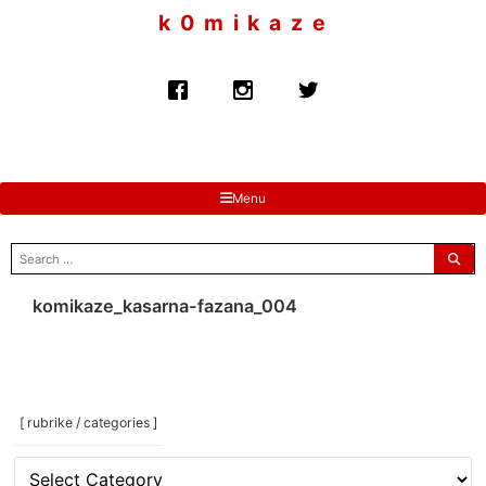
to
k 0 m i k a z e
content
Menu
search
for:
komikaze_kasarna-fazana_004
[ rubrike / categories ]
[