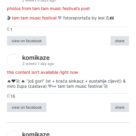
2 weeks 6 days ago
photos from tam tam music festival's post
🎬
tam tam music festival
💚 fotoreportaža by lesi 💪📸
1
view on facebook
share
komikaze
3 weeks 1 day ago
this content isn't available right now
🔥♥️🚀 🔥 "još gori" (st + braća sinkauz + eustahije cijević) &
miro župa (zastava) 💚👀 tam tam music festival 🚀
16
view on facebook
share
komikaze