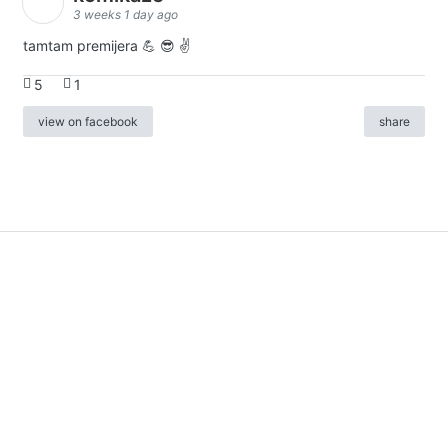
3 weeks 1 day ago
tamtam premijera 💪 😎 ✌️
5
1
view on facebook
share
info
|
kontakt
|
donatori