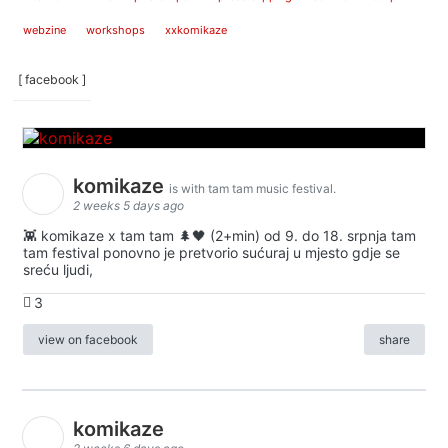
webzine
workshops
xxkomikaze
[ facebook ]
komikaze
is with tam tam music festival.
2 weeks 5 days ago
👾 komikaze x tam tam 🌲🖤 (2+min) od 9. do 18. srpnja tam
tam festival ponovno je pretvorio sućuraj u mjesto gdje se
sreću ljudi,
3
view on facebook
share
komikaze