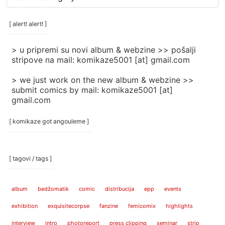
rubrike
/
categories
[ alert! alert! ]
]
> u pripremi su novi album & webzine >> pošalji
stripove na mail: komikaze5001 [at] gmail.com
> we just work on the new album & webzine >>
submit comics by mail: komikaze5001 [at]
gmail.com
[ komikaze got angouleme ]
[ tagovi / tags ]
album
bedžomatik
comic
distribucija
epp
events
exhibition
exquisitecorpse
fanzine
femicomix
highlights
interview
intro
photoreport
press clipping
seminar
strip