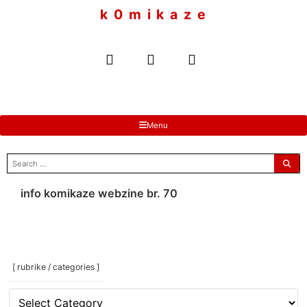
to
k 0 m i k a z e
content
Menu
search
for:
info komikaze webzine br. 70
[ rubrike / categories ]
[