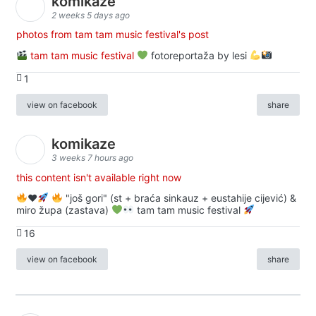
komikaze
2 weeks 5 days ago
photos from tam tam music festival's post
tam tam music festival
fotoreportaža by lesi
1
view on facebook
share
komikaze
3 weeks 7 hours ago
this content isn't available right now
♥️
"još gori" (st + braća sinkauz + eustahije cijević) &
miro župa (zastava)
tam tam music festival
16
view on facebook
share