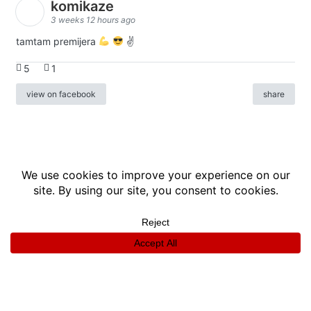
komikaze
3 weeks 12 hours ago
tamtam premijera
✌
5
1
view on facebook
share
info
|
kontakt
|
donatori