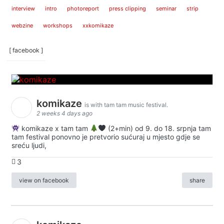
interview
intro
photoreport
press clipping
seminar
strip
webzine
workshops
xxkomikaze
[ facebook ]
komikaze
is with tam tam music festival.
2 weeks 4 days ago
komikaze x tam tam
(2+min) od 9. do 18. srpnja tam
tam festival ponovno je pretvorio sućuraj u mjesto gdje se
sreću ljudi,
3
view on facebook
share