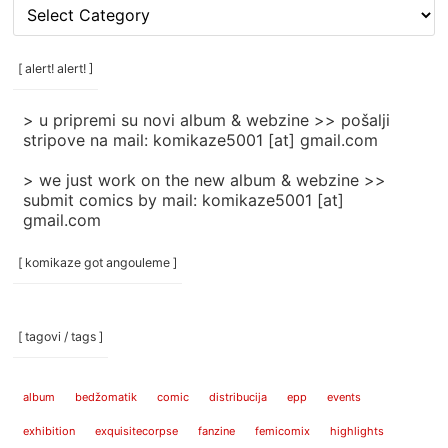
[
rubrike
/
categories
[ alert! alert! ]
]
> u pripremi su novi album & webzine >> pošalji
stripove na mail: komikaze5001 [at] gmail.com
> we just work on the new album & webzine >>
submit comics by mail: komikaze5001 [at]
gmail.com
[ komikaze got angouleme ]
[ tagovi / tags ]
album
bedžomatik
comic
distribucija
epp
events
exhibition
exquisitecorpse
fanzine
femicomix
highlights