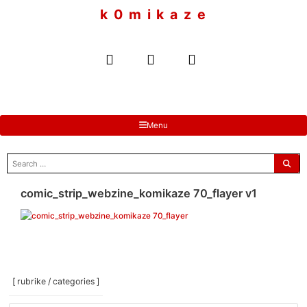
to
k 0 m i k a z e
content
Menu
search
for:
comic_strip_webzine_komikaze 70_flayer v1
[ rubrike / categories ]