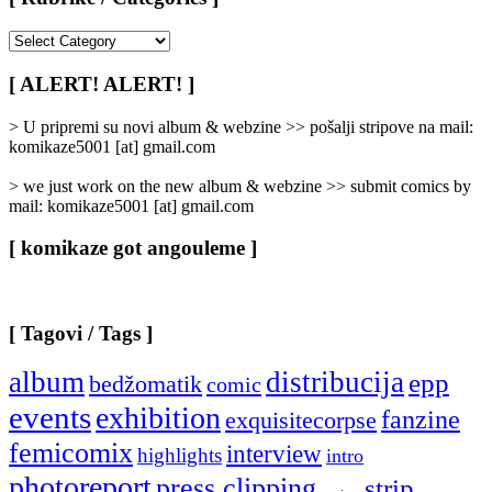
[
Rubrike
/
[ ALERT! ALERT! ]
Categories
]
> U pripremi su novi album & webzine >> pošalji stripove na mail:
komikaze5001 [at] gmail.com
> we just work on the new album & webzine >> submit comics by
mail: komikaze5001 [at] gmail.com
[ komikaze got angouleme ]
[ Tagovi / Tags ]
album
distribucija
epp
bedžomatik
comic
events
exhibition
fanzine
exquisitecorpse
femicomix
interview
highlights
intro
photoreport
press clipping
strip