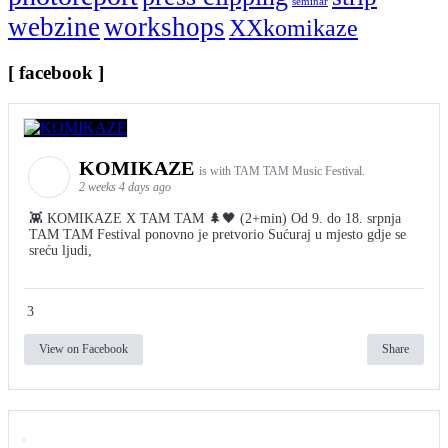
seminar
webzine
workshops
XXkomikaze
[ facebook ]
KOMIKAZE
is with TAM TAM Music Festival.
2 weeks 4 days ago
👾 KOMIKAZE X TAM TAM 🌲🖤 (2+min) Od 9. do 18. srpnja
TAM TAM Festival ponovno je pretvorio Sućuraj u mjesto gdje se
sreću ljudi,
3
View on Facebook
Share