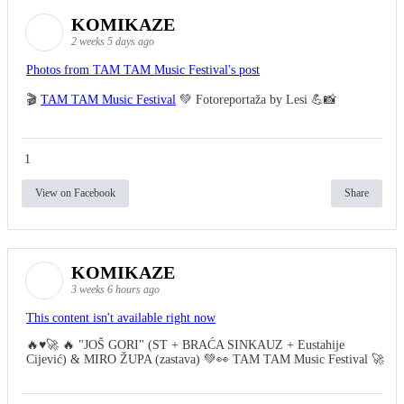
KOMIKAZE
2 weeks 5 days ago
Photos from TAM TAM Music Festival's post
🎬
TAM TAM Music Festival
💚 Fotoreportaža by Lesi 💪📸
1
View on Facebook
Share
KOMIKAZE
3 weeks 6 hours ago
This content isn't available right now
🔥♥️🚀 🔥 "JOŠ GORI" (ST + BRAĆA SINKAUZ + Eustahije
Cijević) & MIRO ŽUPA (zastava) 💚👀 TAM TAM Music Festival 🚀