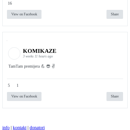
16
View on Facebook
Share
KOMIKAZE
3 weeks 11 hours ago
TamTam premijera 💪 😎 ✌️
5
1
View on Facebook
Share
info
|
kontakt
|
donatori