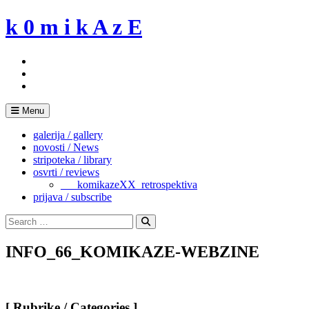
Skip
k 0 m i k A z E
to
content
Menu
galerija / gallery
novosti / News
stripoteka / library
osvrti / reviews
___komikazeXX_retrospektiva
prijava / subscribe
Search
for:
Search
INFO_66_KOMIKAZE-WEBZINE
[ Rubrike / Categories ]