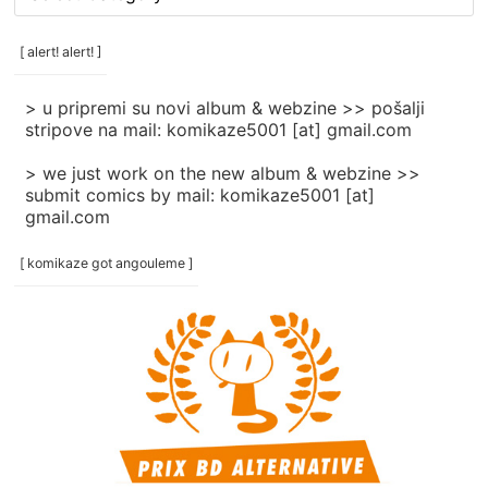
rubrike
/
categories
[ alert! alert! ]
]
> u pripremi su novi album & webzine >> pošalji
stripove na mail: komikaze5001 [at] gmail.com
> we just work on the new album & webzine >>
submit comics by mail: komikaze5001 [at]
gmail.com
[ komikaze got angouleme ]