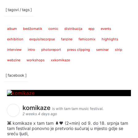
[ tagovi / tags ]
album
bedžomatik
comic
distribucija
epp
events
exhibition
exquisitecorpse
fanzine
femicomix
highlights
interview
intro
photoreport
press clipping
seminar
strip
webzine
workshops
xxkomikaze
[ facebook ]
komikaze
is with tam tam music festival.
2 weeks 4 days ago
👾 komikaze x tam tam 🌲🖤 (2+min) od 9. do 18. srpnja tam
tam festival ponovno je pretvorio sućuraj u mjesto gdje se
sreću ljudi,