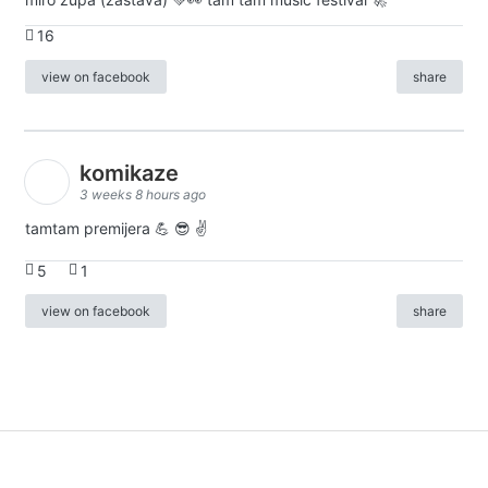
16
view on facebook
share
komikaze
3 weeks 8 hours ago
tamtam premijera 💪 😎 ✌️
5
1
view on facebook
share