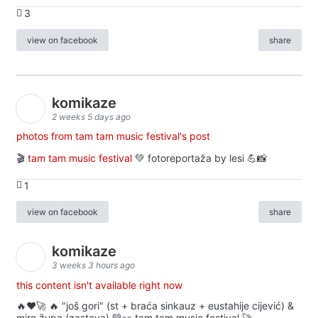
3
view on facebook
share
komikaze
2 weeks 5 days ago
photos from tam tam music festival's post
🎬
tam tam music festival
💚 fotoreportaža by lesi 💪📸
1
view on facebook
share
komikaze
3 weeks 3 hours ago
this content isn't available right now
🔥♥️🚀 🔥 "još gori" (st + braća sinkauz + eustahije cijević) &
miro župa (zastava) 💚👀 tam tam music festival 🚀