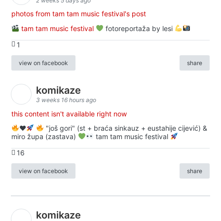
2 weeks 5 days ago
photos from tam tam music festival's post
tam tam music festival
fotoreportaža by lesi
1
view on facebook
share
komikaze
3 weeks 16 hours ago
this content isn't available right now
♥️
"još gori" (st + braća sinkauz + eustahije cijević) &
miro župa (zastava)
tam tam music festival
16
view on facebook
share
komikaze