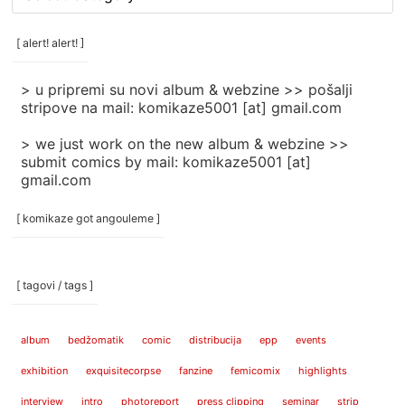
rubrike
/
categories
[ alert! alert! ]
]
> u pripremi su novi album & webzine >> pošalji
stripove na mail: komikaze5001 [at] gmail.com
> we just work on the new album & webzine >>
submit comics by mail: komikaze5001 [at]
gmail.com
[ komikaze got angouleme ]
[ tagovi / tags ]
album
bedžomatik
comic
distribucija
epp
events
exhibition
exquisitecorpse
fanzine
femicomix
highlights
interview
intro
photoreport
press clipping
seminar
strip