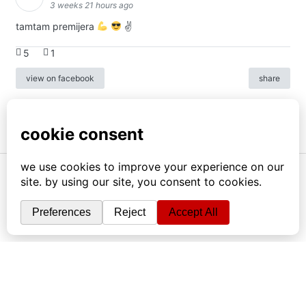
3 weeks 21 hours ago
tamtam premijera
✌
5
1
view on facebook
share
info
|
kontakt
|
donatori