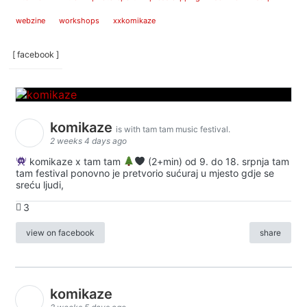
webzine
workshops
xxkomikaze
[ facebook ]
komikaze
is with tam tam music festival.
2 weeks 4 days ago
komikaze x tam tam
(2+min) od 9. do 18. srpnja tam
tam festival ponovno je pretvorio sućuraj u mjesto gdje se
sreću ljudi,
3
view on facebook
share
komikaze