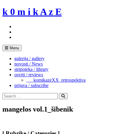
Skip
k 0 m i k A z E
to
content
Menu
galerija / gallery
novosti / News
stripoteka / library
osvrti / reviews
___komikazeXX_retrospektiva
prijava / subscribe
Search
for:
Search
mangelos vol.1_šibenik
[ Rubrike / Categories ]