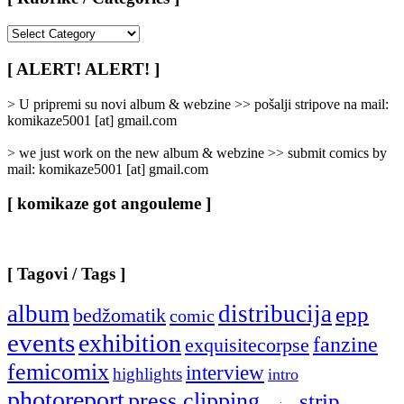
[
Rubrike
/
[ ALERT! ALERT! ]
Categories
]
> U pripremi su novi album & webzine >> pošalji stripove na mail:
komikaze5001 [at] gmail.com
> we just work on the new album & webzine >> submit comics by
mail: komikaze5001 [at] gmail.com
[ komikaze got angouleme ]
[ Tagovi / Tags ]
album
distribucija
epp
bedžomatik
comic
events
exhibition
fanzine
exquisitecorpse
femicomix
interview
highlights
intro
photoreport
press clipping
strip