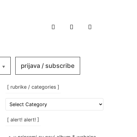
prijava / subscribe
[ rubrike / categories ]
[
rubrike
/
categories
[ alert! alert! ]
]