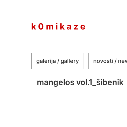
to
content
k 0 m i k a z e
galerija / gallery
novosti / n
mangelos vol.1_šibenik