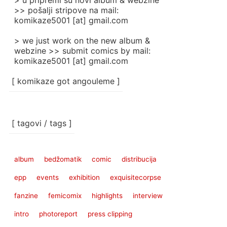
> u pripremi su novi album & webzine
>> pošalji stripove na mail:
komikaze5001 [at] gmail.com
> we just work on the new album &
webzine >> submit comics by mail:
komikaze5001 [at] gmail.com
[ komikaze got angouleme ]
[ tagovi / tags ]
album
bedžomatik
comic
distribucija
epp
events
exhibition
exquisitecorpse
fanzine
femicomix
highlights
interview
intro
photoreport
press clipping