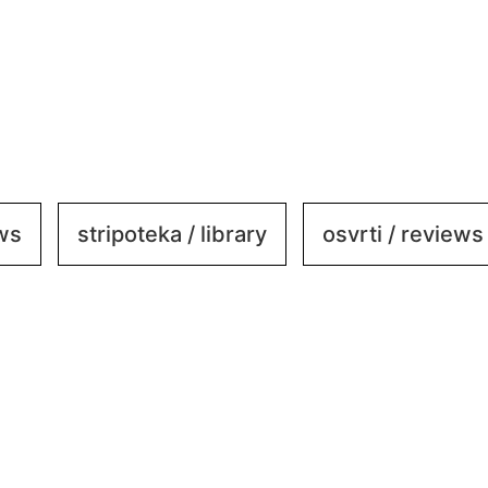
ews
stripoteka / library
osvrti / reviews