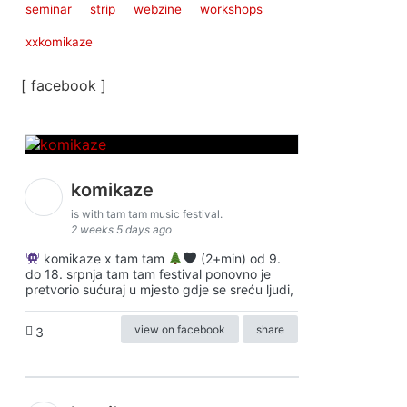
seminar
strip
webzine
workshops
xxkomikaze
[ facebook ]
komikaze
is with tam tam music festival.
2 weeks 5 days ago
komikaze x tam tam
(2+min) od 9.
do 18. srpnja tam tam festival ponovno je
pretvorio sućuraj u mjesto gdje se sreću ljudi,
view on facebook
share
3