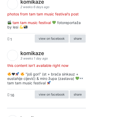
komikaze
2 weeks 6 days ago
photos from tam tam music festival's post
tam tam music festival
fotoreportaža
by lesi
view on facebook
share
1
komikaze
3 weeks 1 day ago
this content isn't available right now
♥️
"još gori" (st + braća sinkauz +
eustahije cijević) & miro župa (zastava)
tam tam music festival
view on facebook
share
16