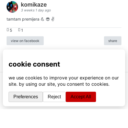
komikaze
3 weeks 1 day ago
tamtam premijera 💪 😎 ✌️
5
1
view on facebook
share
info
|
kontakt
|
donatori