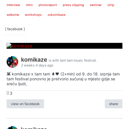
interview
intro
photoreport
press clipping
seminar
strip
webzine
workshops
xxkomikaze
[ facebook ]
komikaze
is with tam tam music festival.
2 weeks 4 days ago
👾 komikaze x tam tam 🌲🖤 (2+min) od 9. do 18. srpnja tam
tam festival ponovno je pretvorio sućuraj u mjesto gdje se
sreću ljudi,
3
view on facebook
share