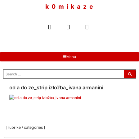
to
k 0 m i k a z e
content
Menu
search
for:
od a do ze_strip izložba_ivana armanini
[ rubrike / categories ]