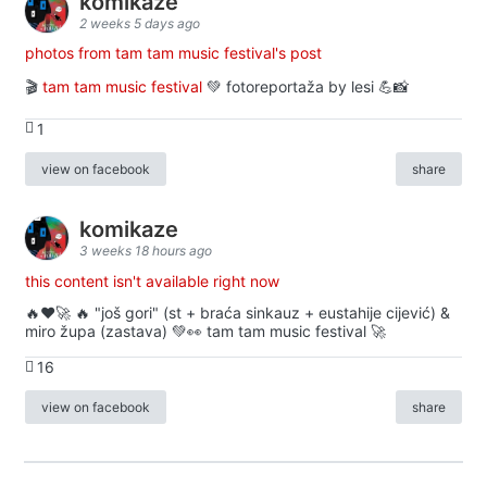
komikaze
2 weeks 5 days ago
photos from tam tam music festival's post
🎬
tam tam music festival
💚 fotoreportaža by lesi 💪📸
1
view on facebook
share
komikaze
3 weeks 18 hours ago
this content isn't available right now
🔥♥️🚀 🔥 "još gori" (st + braća sinkauz + eustahije cijević) &
miro župa (zastava) 💚👀 tam tam music festival 🚀
16
view on facebook
share