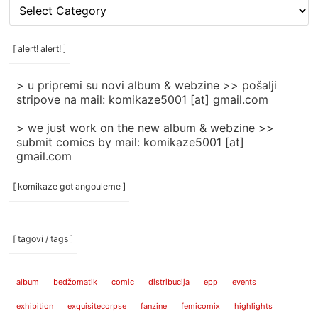
[
rubrike
/
categories
[ alert! alert! ]
]
> u pripremi su novi album & webzine >> pošalji
stripove na mail: komikaze5001 [at] gmail.com
> we just work on the new album & webzine >>
submit comics by mail: komikaze5001 [at]
gmail.com
[ komikaze got angouleme ]
[ tagovi / tags ]
album
bedžomatik
comic
distribucija
epp
events
exhibition
exquisitecorpse
fanzine
femicomix
highlights