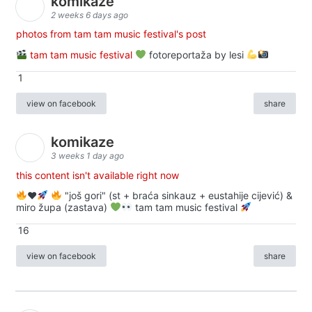
komikaze
2 weeks 6 days ago
photos from tam tam music festival's post
tam tam music festival
fotoreportaža by lesi
1
view on facebook
share
komikaze
3 weeks 1 day ago
this content isn't available right now
♥️
"još gori" (st + braća sinkauz + eustahije cijević) &
miro župa (zastava)
tam tam music festival
16
view on facebook
share