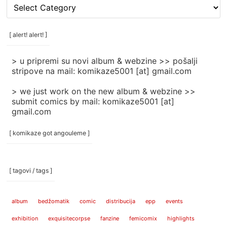
[
rubrike
/
categories
[ alert! alert! ]
]
> u pripremi su novi album & webzine >> pošalji
stripove na mail: komikaze5001 [at] gmail.com
> we just work on the new album & webzine >>
submit comics by mail: komikaze5001 [at]
gmail.com
[ komikaze got angouleme ]
[ tagovi / tags ]
album
bedžomatik
comic
distribucija
epp
events
exhibition
exquisitecorpse
fanzine
femicomix
highlights