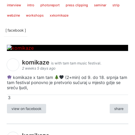
interview
intro
photoreport
press clipping
seminar
strip
webzine
workshops
xxkomikaze
[ facebook ]
komikaze
is with tam tam music festival.
2 weeks 5 days ago
komikaze x tam tam
(2+min) od 9. do 18. srpnja tam
tam festival ponovno je pretvorio sućuraj u mjesto gdje se
sreću ljudi,
3
view on facebook
share