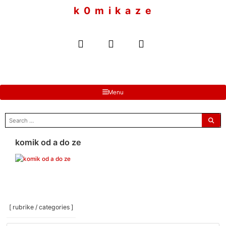
to
k 0 m i k a z e
content
Menu
search
for:
komik od a do ze
[ rubrike / categories ]