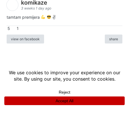
komikaze
3 weeks 1 day ago
tamtam premijera
✌
5
1
view on facebook
share
info
|
kontakt
|
donatori