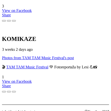
3
View on Facebook
Share
KOMIKAZE
3 weeks 2 days ago
Photos from TAM TAM Music Festival's post
🎬
TAM TAM Music Festival
💚 Fotoreportaža by Lesi 💪📸
1
View on Facebook
Share