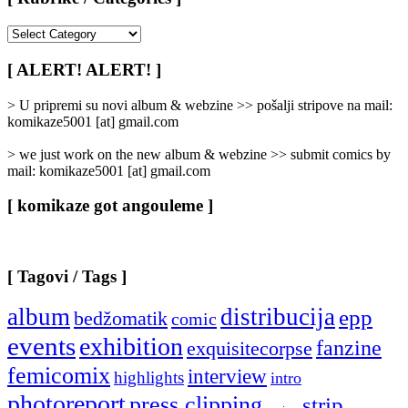
[
Rubrike
/
[ ALERT! ALERT! ]
Categories
]
> U pripremi su novi album & webzine >> pošalji stripove na mail:
komikaze5001 [at] gmail.com
> we just work on the new album & webzine >> submit comics by
mail: komikaze5001 [at] gmail.com
[ komikaze got angouleme ]
[ Tagovi / Tags ]
album
distribucija
epp
bedžomatik
comic
events
exhibition
fanzine
exquisitecorpse
femicomix
interview
highlights
intro
photoreport
press clipping
strip