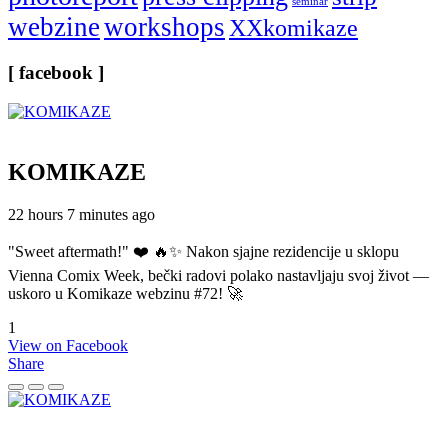
seminar
webzine
workshops
XXkomikaze
[ facebook ]
KOMIKAZE
22 hours 7 minutes ago
"Sweet aftermath!" ❤️ 🔥✨ Nakon sjajne rezidencije u sklopu
Vienna Comix Week, bečki radovi polako nastavljaju svoj život —
uskoro u Komikaze webzinu #72! 🚀
1
View on Facebook
Share