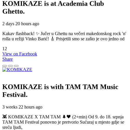
KOMIKAZE
is at Academia Club
Ghetto.
2 days 20 hours ago
Kakav flashback! ✨ Jučer u Ghettu na večeri makedonskog rock 'n'
rolla u režiji Vinko Barić! 🎸 Prisjetili smo se zašto je ovo jedno od
12
View on Facebook
Share
KOMIKAZE
is with TAM TAM Music
Festival.
3 weeks 22 hours ago
👾 KOMIKAZE X TAM TAM 🌲🖤 (2+min) Od 9. do 18. srpnja
TAM TAM Festival ponovno je pretvorio Sućuraj u mjesto gdje se
sreću ljudi,