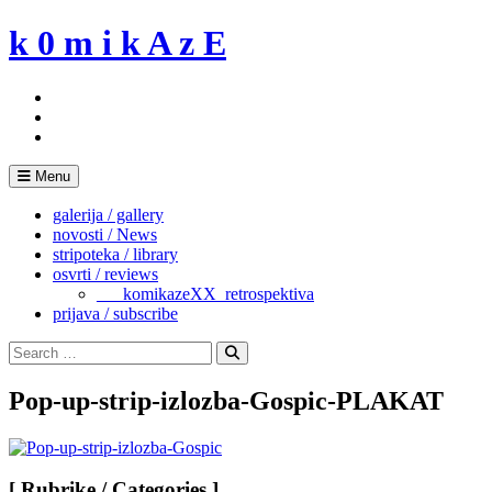
Skip
k 0 m i k A z E
to
content
Menu
galerija / gallery
novosti / News
stripoteka / library
osvrti / reviews
___komikazeXX_retrospektiva
prijava / subscribe
Search
for:
Search
Pop-up-strip-izlozba-Gospic-PLAKAT
[ Rubrike / Categories ]