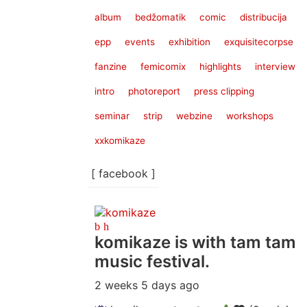
album
bedžomatik
comic
distribucija
epp
events
exhibition
exquisitecorpse
fanzine
femicomix
highlights
interview
intro
photoreport
press clipping
seminar
strip
webzine
workshops
xxkomikaze
[ facebook ]
komikaze
is with tam tam
music festival.
2 weeks 5 days ago