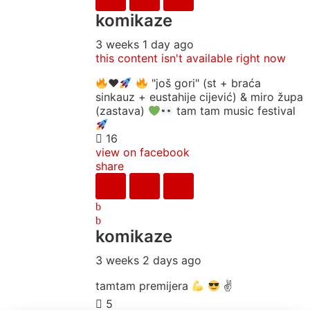
komikaze
3 weeks 1 day ago
this content isn't available right now
♥️
"još gori" (st + braća
sinkauz + eustahije cijević) & miro župa
(zastava)
tam tam music festival
16
view on facebook
share
komikaze
3 weeks 2 days ago
tamtam premijera
✌
5