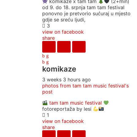
komikaze x tam tam
(2+min)
od 9. do 18. srpnja tam tam festival
ponovno je pretvorio sućuraj u mjesto
gdje se sreću ljudi,
3
view on facebook
share
komikaze
3 weeks 3 hours ago
photos from tam tam music festival's
post
tam tam music festival
fotoreportaža by lesi
1
view on facebook
share