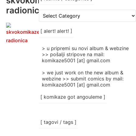
skvokomikaze
radionica
[
rubrike
/
categories
[ alert! alert! ]
]
> u pripremi su novi album & webzine
>> pošalji stripove na mail:
komikaze5001 [at] gmail.com
> we just work on the new album &
webzine >> submit comics by mail:
komikaze5001 [at] gmail.com
[ komikaze got angouleme ]
[ tagovi / tags ]