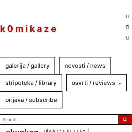
to
content
k 0 m i k a z e
galerija / gallery
novosti / news
stripoteka / library
osvrti / reviews
prijava / subscribe
search
for:
[ rubrike / categories ]